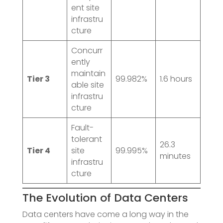
ent site
infrastru
cture
Concurr
ently
maintain
Tier 3
99.982%
1.6 hours
able site
infrastru
cture
Fault-
tolerant
26.3
Tier 4
site
99.995%
minutes
infrastru
cture
The Evolution of Data Centers
Data centers have come a long way in the