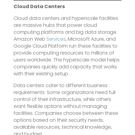
Cloud Data Centers
Cloud data centers and hyperscale facilities
are massive hubs that power cloud
computing platforms and big data storage.
Amazon Web
Services
, Microsoft Azure, and
Google Cloud Platform run these facilities to
provide computing resources to millions of
users worldwide. The hyperscale model helps
companies quickly add capacity that works
with their existing setup.
Data centers cater to different business
requirements. Some organizations need full
control of their infrastructure, while others
want flexible options without managing
facilities. Companies choose between these
options based on their security needs,
available resources, technical knowledge,
and budget.