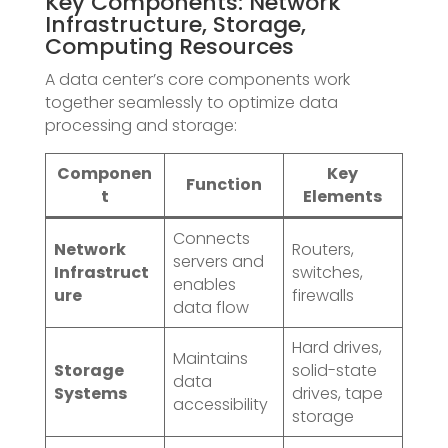
Key Components: Network
Infrastructure, Storage,
Computing Resources
A data center’s core components work
together seamlessly to optimize data
processing and storage:
Componen
Key
Function
t
Elements
Connects
Network
Routers,
servers and
Infrastruct
switches,
enables
ure
firewalls
data flow
Hard drives,
Maintains
Storage
solid-state
data
Systems
drives, tape
accessibility
storage