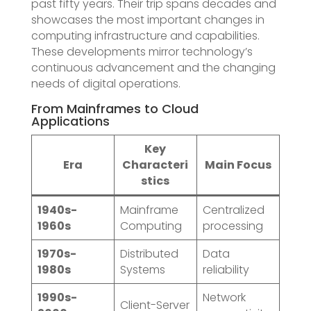
past fifty years. Their trip spans decades and
showcases the most important changes in
computing infrastructure and capabilities.
These developments mirror technology’s
continuous advancement and the changing
needs of digital operations.
From Mainframes to Cloud
Applications
Key
Era
Characteri
Main Focus
stics
1940s-
Mainframe
Centralized
1960s
Computing
processing
1970s-
Distributed
Data
1980s
Systems
reliability
1990s-
Network
Client-Server