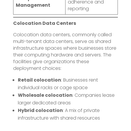
adherence and
Management
reporting
Colocation Data Centers
Colocation data centers, commonly called
multi-tenant data centers, serve as shared
infrastructure spaces where businesses store
their computing hardware and servers. The
facilities give organizations these
deployment choices:
Retail colocation
: Businesses rent
individual racks or cage space
Wholesale colocation
: Companies lease
larger dedicated areas
Hybrid colocation
: A mix of private
infrastructure with shared resources