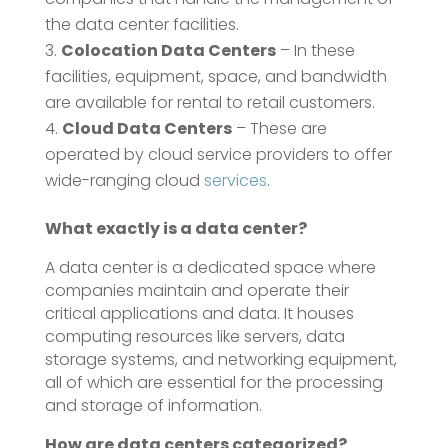
the data center facilities.
Colocation Data Centers
– In these
facilities, equipment, space, and bandwidth
are available for rental to retail customers.
Cloud Data Centers
– These are
operated by cloud service providers to offer
wide-ranging cloud
services
.
What exactly is a data center?
A data center is a dedicated space where
companies maintain and operate their
critical applications and data. It houses
computing resources like servers, data
storage systems, and networking equipment,
all of which are essential for the processing
and storage of information.
How are data centers categorized?