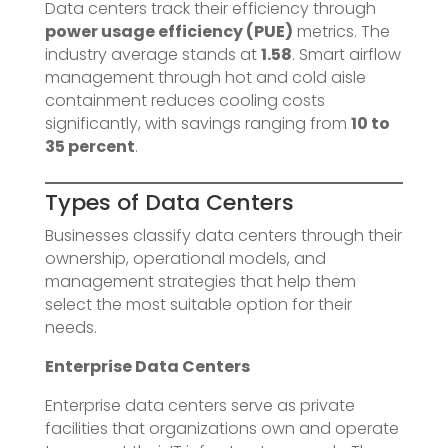
Data centers track their efficiency through
power usage efficiency (PUE)
metrics. The
industry average stands at
1.58
. Smart airflow
management through hot and cold aisle
containment reduces cooling costs
significantly, with savings ranging from
10 to
35 percent
.
Types of Data Centers
Businesses classify data centers through their
ownership, operational models, and
management strategies that help them
select the most suitable option for their
needs.
Enterprise Data Centers
Enterprise data centers serve as private
facilities that organizations own and operate