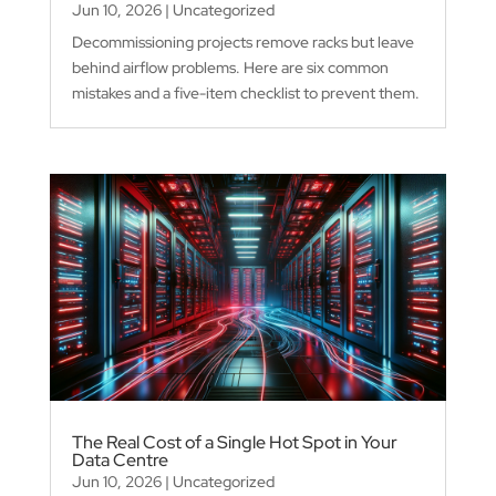
Jun 10, 2026
|
Uncategorized
Decommissioning projects remove racks but leave
behind airflow problems. Here are six common
mistakes and a five-item checklist to prevent them.
The Real Cost of a Single Hot Spot in Your
Data Centre
Jun 10, 2026
|
Uncategorized