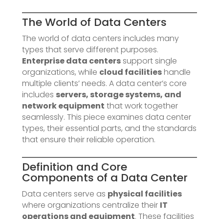
The World of Data Centers
The world of data centers includes many
types that serve different purposes.
Enterprise data centers
support single
organizations, while
cloud facilities
handle
multiple clients’ needs. A data center’s core
includes
servers, storage systems, and
network equipment
that work together
seamlessly. This piece examines data center
types, their essential parts, and the standards
that ensure their reliable operation.
Definition and Core
Components of a Data Center
Data centers serve as
physical facilities
where organizations centralize their
IT
operations and equipment
. These facilities