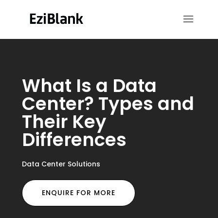
What Is a Data
Center? Types and
Their Key
Differences
Data Center Solutions
ENQUIRE FOR MORE