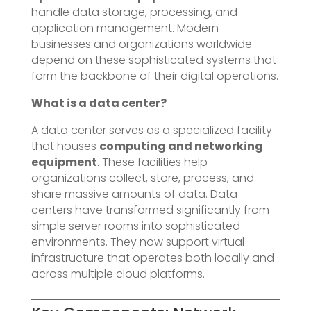
handle data storage, processing, and
application management. Modern
businesses and organizations worldwide
depend on these sophisticated systems that
form the backbone of their digital operations.
What is a data center?
A data center serves as a specialized facility
that houses
computing and networking
equipment
. These facilities help
organizations collect, store, process, and
share massive amounts of data. Data
centers have transformed significantly from
simple server rooms into sophisticated
environments. They now support virtual
infrastructure that operates both locally and
across multiple cloud platforms.