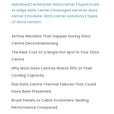
explained
|
enterprise data center
|
hyperscale
vs edge data center
|
managed services data
center
|
modular data center solutions
|
types
of data centers
Airflow Mistakes That Happen During Data
Centre Decommissioning
The Real Cost of a Single Hot Spot in Your Data
Centre
Why Most Data Centres Waste 30% of Their
Cooling Capacity
Five Data Centre Thermal Failures That Could
Have Been Prevented
Brush Panels vs Cable Grommets: Sealing
Performance Compared