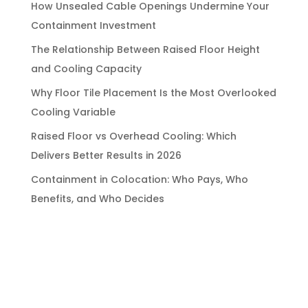
How Unsealed Cable Openings Undermine Your
Containment Investment
The Relationship Between Raised Floor Height
and Cooling Capacity
Why Floor Tile Placement Is the Most Overlooked
Cooling Variable
Raised Floor vs Overhead Cooling: Which
Delivers Better Results in 2026
Containment in Colocation: Who Pays, Who
Benefits, and Who Decides