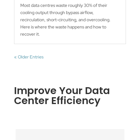
Most data centres waste roughly 30% of their
cooling output through bypass airflow,
recirculation, short-circuiting, and overcooling.
Here is where the waste happens and how to
recover it.
« Older Entries
Improve Your Data
Center Efficiency