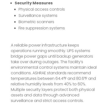
Security Measures
Physical access controls
Surveillance systems
Biometric scanners
Fire suppression systems
A reliable power infrastructure keeps
operations running smoothly. UPS systems
bridge power gaps until backup generators
take over during outages. The facility’s
environmental control systems maintain ideal
conditions. ASHRAE standards recommend
temperatures between 64.4°F and 80.6°F and
relative humidity levels from 40% to 60%.
Multiple security layers protect both physical
assets and data through advanced
surveillance and strict access controls.