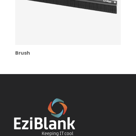
Brush