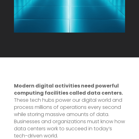
Modern digital activities need powerful
computing facilities called data centers.
These tech hubs power our digital world and
process millions of operations every second
while storing massive amounts of data.
Businesses and organizations must know how
data centers work to succeed in today’s
tech-driven world.