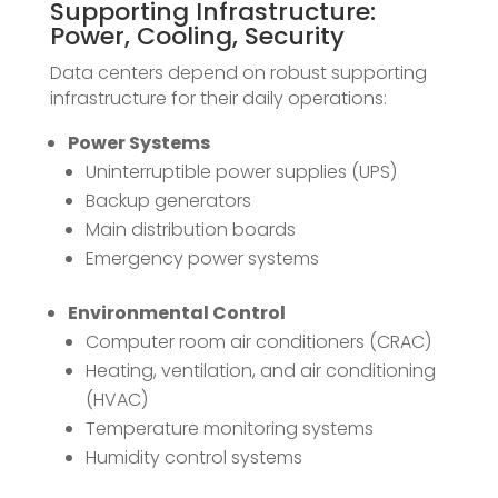
Supporting Infrastructure:
Power, Cooling, Security
Data centers depend on robust supporting
infrastructure for their daily operations:
Power Systems
Uninterruptible power supplies (UPS)
Backup generators
Main distribution boards
Emergency power systems
Environmental Control
Computer room air conditioners (CRAC)
Heating, ventilation, and air conditioning
(HVAC)
Temperature monitoring systems
Humidity control systems