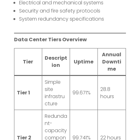
Electrical and mechanical systems
Security and fire safety protocols
System redundancy specifications
Data Center Tiers Overview
Annual
Descript
Tier
Uptime
Downti
ion
me
Simple
site
28.8
Tier 1
99.671%
infrastru
hours
cture
Redunda
nt-
capacity
Tier 2
compon
99.741%
22 hours