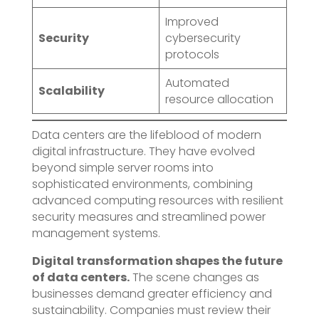
Improved
Security
cybersecurity
protocols
Automated
Scalability
resource allocation
Data centers are the lifeblood of modern
digital infrastructure. They have evolved
beyond simple server rooms into
sophisticated environments, combining
advanced computing resources with resilient
security measures and streamlined power
management systems.
Digital transformation shapes the future
of data centers.
The scene changes as
businesses demand greater efficiency and
sustainability. Companies must review their