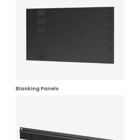
Blanking Panels