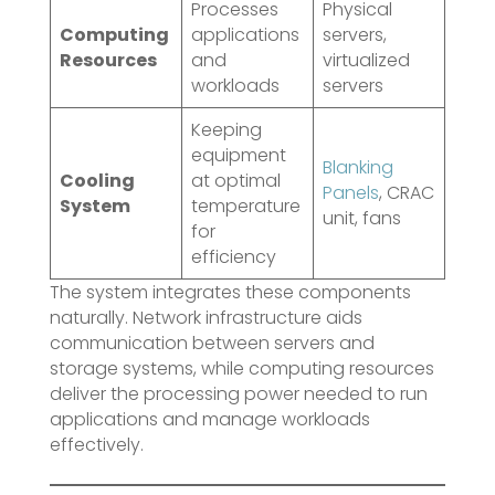
Processes
Physical
Computing
applications
servers,
Resources
and
virtualized
workloads
servers
Keeping
equipment
Blanking
Cooling
at optimal
Panels
, CRAC
System
temperature
unit, fans
for
efficiency
The system integrates these components
naturally. Network infrastructure aids
communication between servers and
storage systems, while computing resources
deliver the processing power needed to run
applications and manage workloads
effectively.