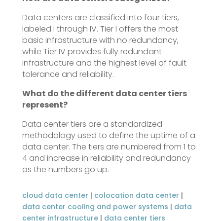
Data centers are classified into four tiers,
labeled I through IV. Tier I offers the most
basic infrastructure with no redundancy,
while Tier IV provides fully redundant
infrastructure and the highest level of fault
tolerance and reliability.
What do the different data center tiers
represent?
Data center tiers are a standardized
methodology used to define the uptime of a
data center. The tiers are numbered from 1 to
4 and increase in reliability and redundancy
as the numbers go up.
cloud data center
|
colocation data center
|
data center cooling and power systems
|
data
center infrastructure
|
data center tiers