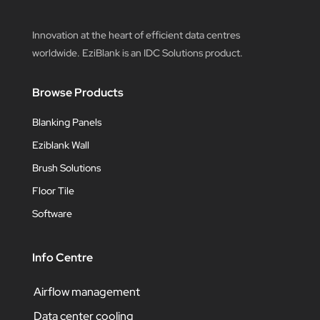
Innovation at the heart of efficient data centres
worldwide. EziBlank is an IDC Solutions product.
Browse Products
Blanking Panels
Eziblank Wall
Brush Solutions
Floor Tile
Software
Info Centre
Airflow management
Data center cooling