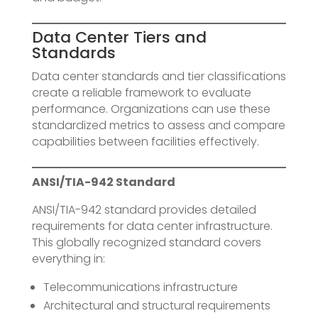
Data Center Tiers and
Standards
Data center standards and tier classifications
create a reliable framework to evaluate
performance. Organizations can use these
standardized metrics to assess and compare
capabilities between facilities effectively.
ANSI/TIA-942 Standard
ANSI/TIA-942 standard provides detailed
requirements for data center infrastructure.
This globally recognized standard covers
everything in:
Telecommunications infrastructure
Architectural and structural requirements