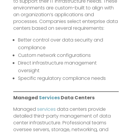
to support their IT infrastructure needs. These
environments are custom-built to align with
an organization’s applications and
processes. Companies select enterprise data
centers based on several requirements:
Better control over data security and
compliance
Custom network configurations
Direct infrastructure management
oversight
Specific regulatory compliance needs
Managed
Services
Data Centers
Managed
services
data centers provide
detailed third-party management of data
center infrastructure. Professional teams
oversee servers, storage, networking, and