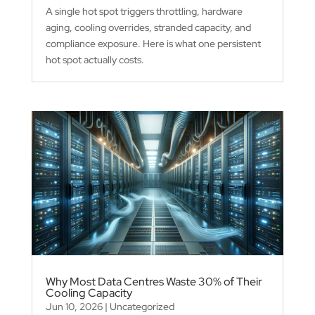
A single hot spot triggers throttling, hardware
aging, cooling overrides, stranded capacity, and
compliance exposure. Here is what one persistent
hot spot actually costs.
Why Most Data Centres Waste 30% of Their
Cooling Capacity
Jun 10, 2026
|
Uncategorized