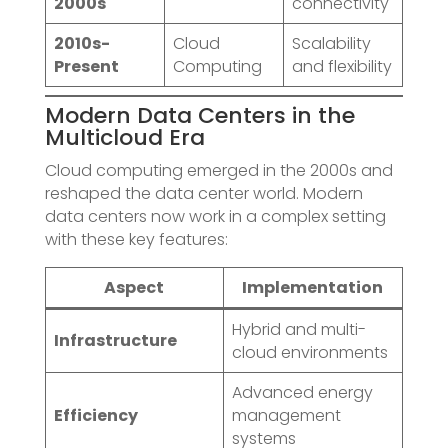
2000s
connectivity
2010s-
Cloud
Scalability
Present
Computing
and flexibility
Modern Data Centers in the
Multicloud Era
Cloud computing emerged in the 2000s and
reshaped the data center world. Modern
data centers now work in a complex setting
with these key features:
Aspect
Implementation
Hybrid and multi-
Infrastructure
cloud environments
Advanced energy
Efficiency
management
systems