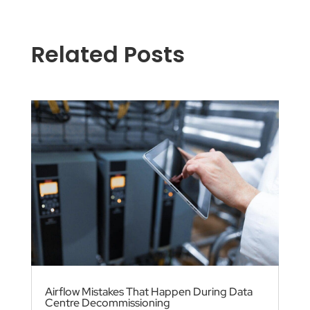
Related Posts
Airflow Mistakes That Happen During Data
Centre Decommissioning