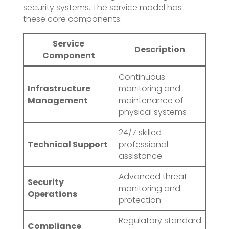
security systems. The service model has
these core components:
Service
Description
Component
Continuous
Infrastructure
monitoring and
Management
maintenance of
physical systems
24/7 skilled
Technical Support
professional
assistance
Advanced threat
Security
monitoring and
Operations
protection
Regulatory standard
Compliance