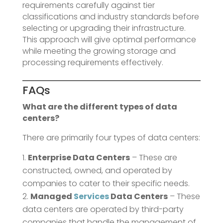
requirements carefully against tier
classifications and industry standards before
selecting or upgrading their infrastructure.
This approach will give optimal performance
while meeting the growing storage and
processing requirements effectively.
FAQs
What are the different types of data
centers?
There are primarily four types of data centers:
Enterprise Data Centers
– These are
constructed, owned, and operated by
companies to cater to their specific needs.
Managed
Services
Data Centers
– These
data centers are operated by third-party
companies that handle the management of