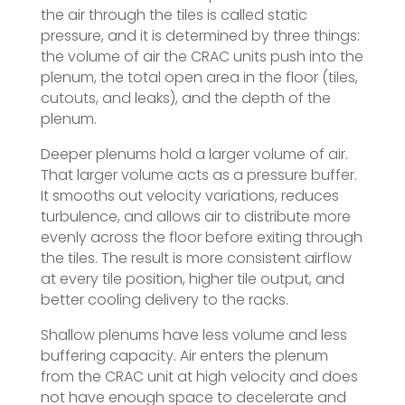
the air through the tiles is called static
pressure, and it is determined by three things:
the volume of air the CRAC units push into the
plenum, the total open area in the floor (tiles,
cutouts, and leaks), and the depth of the
plenum.
Deeper plenums hold a larger volume of air.
That larger volume acts as a pressure buffer.
It smooths out velocity variations, reduces
turbulence, and allows air to distribute more
evenly across the floor before exiting through
the tiles. The result is more consistent airflow
at every tile position, higher tile output, and
better cooling delivery to the racks.
Shallow plenums have less volume and less
buffering capacity. Air enters the plenum
from the CRAC unit at high velocity and does
not have enough space to decelerate and