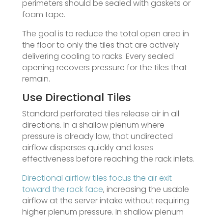
perimeters should be sealed with gaskets or
foam tape.
The goal is to reduce the total open area in
the floor to only the tiles that are actively
delivering cooling to racks. Every sealed
opening recovers pressure for the tiles that
remain.
Use Directional Tiles
Standard perforated tiles release air in all
directions. In a shallow plenum where
pressure is already low, that undirected
airflow disperses quickly and loses
effectiveness before reaching the rack inlets.
Directional airflow tiles focus the air exit
toward the rack face
, increasing the usable
airflow at the server intake without requiring
higher plenum pressure. In shallow plenum