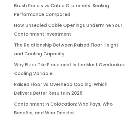
Brush Panels vs Cable Grommets: Sealing
Performance Compared
How Unsealed Cable Openings Undermine Your
Containment Investment
The Relationship Between Raised Floor Height
and Cooling Capacity
Why Floor Tile Placement Is the Most Overlooked
Cooling Variable
Raised Floor vs Overhead Cooling: Which
Delivers Better Results in 2026
Containment in Colocation: Who Pays, Who
Benefits, and Who Decides