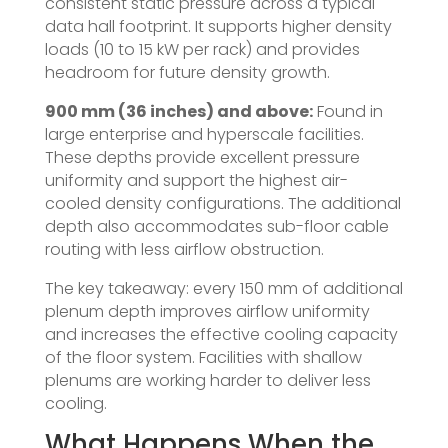
consistent static pressure across a typical
data hall footprint. It supports higher density
loads (10 to 15 kW per rack) and provides
headroom for future density growth.
900 mm (36 inches) and above:
Found in
large enterprise and hyperscale facilities.
These depths provide excellent pressure
uniformity and support the highest air-
cooled density configurations. The additional
depth also accommodates sub-floor cable
routing with less airflow obstruction.
The key takeaway: every 150 mm of additional
plenum depth improves airflow uniformity
and increases the effective cooling capacity
of the floor system. Facilities with shallow
plenums are working harder to deliver less
cooling.
What Happens When the