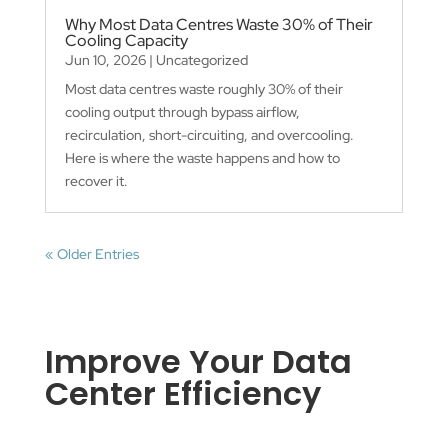
Why Most Data Centres Waste 30% of Their
Cooling Capacity
Jun 10, 2026
|
Uncategorized
Most data centres waste roughly 30% of their
cooling output through bypass airflow,
recirculation, short-circuiting, and overcooling.
Here is where the waste happens and how to
recover it.
« Older Entries
Improve Your Data
Center Efficiency