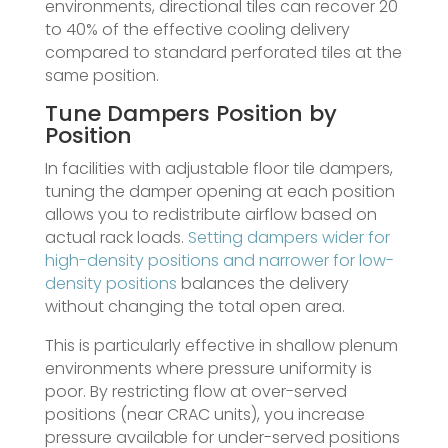
environments, directional tiles can recover 20
to 40% of the effective cooling delivery
compared to standard perforated tiles at the
same position.
Tune Dampers Position by
Position
In facilities with adjustable floor tile dampers,
tuning the damper opening at each position
allows you to redistribute airflow based on
actual rack loads.
Setting dampers wider for
high-density positions and narrower for low-
density positions
balances the delivery
without changing the total open area.
This is particularly effective in shallow plenum
environments where pressure uniformity is
poor. By restricting flow at over-served
positions (near CRAC units), you increase
pressure available for under-served positions