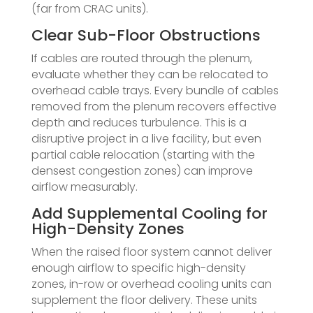
(far from CRAC units).
Clear Sub-Floor Obstructions
If cables are routed through the plenum,
evaluate whether they can be relocated to
overhead cable trays. Every bundle of cables
removed from the plenum recovers effective
depth and reduces turbulence. This is a
disruptive project in a live facility, but even
partial cable relocation (starting with the
densest congestion zones) can improve
airflow measurably.
Add Supplemental Cooling for
High-Density Zones
When the raised floor system cannot deliver
enough airflow to specific high-density
zones, in-row or overhead cooling units can
supplement the floor delivery. These units