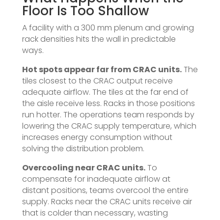
Floor Is Too Shallow
A facility with a 300 mm plenum and growing
rack densities hits the wall in predictable
ways.
Hot spots appear far from CRAC units.
The
tiles closest to the CRAC output receive
adequate airflow. The tiles at the far end of
the aisle receive less. Racks in those positions
run hotter. The operations team responds by
lowering the CRAC supply temperature, which
increases energy consumption without
solving the distribution problem.
Overcooling near CRAC units.
To
compensate for inadequate airflow at
distant positions, teams overcool the entire
supply. Racks near the CRAC units receive air
that is colder than necessary, wasting