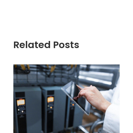
Related Posts