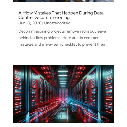
Airflow Mistakes That Happen During Data
Centre Decommissioning
Jun 10, 2026
|
Uncategorized
Decommissioning projects remove racks but leave
behind airflow problems. Here are six common
mistakes and a five-item checklist to prevent them.