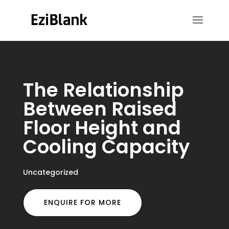
The Relationship
Between Raised
Floor Height and
Cooling Capacity
Uncategorized
ENQUIRE FOR MORE