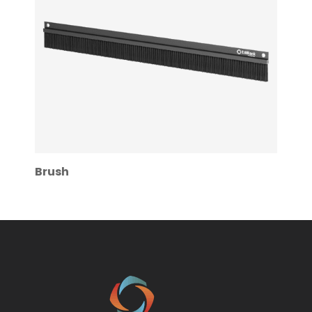
Brush