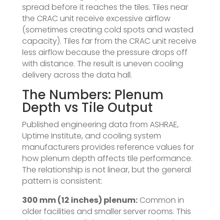
spread before it reaches the tiles. Tiles near
the CRAC unit receive excessive airflow
(sometimes creating cold spots and wasted
capacity). Tiles far from the CRAC unit receive
less airflow because the pressure drops off
with distance. The result is uneven cooling
delivery across the data hall.
The Numbers: Plenum
Depth vs Tile Output
Published engineering data from ASHRAE,
Uptime Institute, and cooling system
manufacturers provides reference values for
how plenum depth affects tile performance.
The relationship is not linear, but the general
pattern is consistent:
300 mm (12 inches) plenum:
Common in
older facilities and smaller server rooms. This