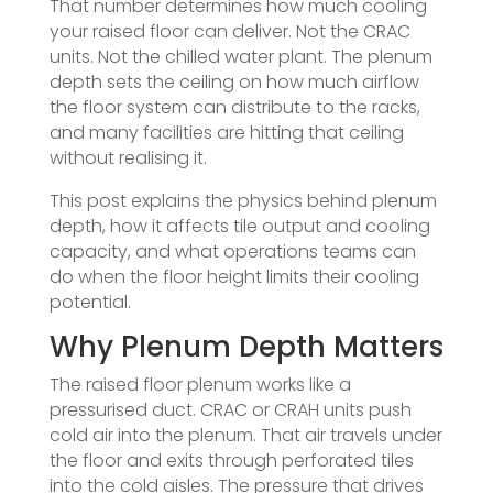
That number determines how much cooling
your raised floor can deliver. Not the CRAC
units. Not the chilled water plant. The plenum
depth sets the ceiling on how much airflow
the floor system can distribute to the racks,
and many facilities are hitting that ceiling
without realising it.
This post explains the physics behind plenum
depth, how it affects tile output and cooling
capacity, and what operations teams can
do when the floor height limits their cooling
potential.
Why Plenum Depth Matters
The raised floor plenum works like a
pressurised duct. CRAC or CRAH units push
cold air into the plenum. That air travels under
the floor and exits through perforated tiles
into the cold aisles. The pressure that drives