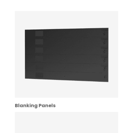
Blanking Panels