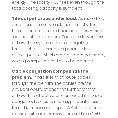
energy. The facility PUE rises even though the
total cooling capacity is sufficient.
Tile output drops under load.
As more tiles
are opened to serve additional racks, the
total open area in the floor increases, which
reduces static pressure. Each tile delivers less
airflow. The system enters a negative
feedback loop: more tiles produce less
output per tile, which creates more hot spots,
which prompts more tiles to be opened.
Cable congestion compounds the
problem.
In facilities that route cables
through the plenum, the cables create
physical obstructions that further restrict
airflow. The effective plenum depth in cable-
congested zones can be significantly less
than the measured depth. A 450 mm plenum
packed with cables may perform like a 250