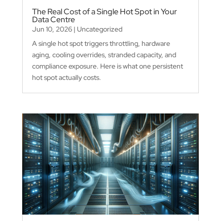
The Real Cost of a Single Hot Spot in Your
Data Centre
Jun 10, 2026
|
Uncategorized
A single hot spot triggers throttling, hardware
aging, cooling overrides, stranded capacity, and
compliance exposure. Here is what one persistent
hot spot actually costs.