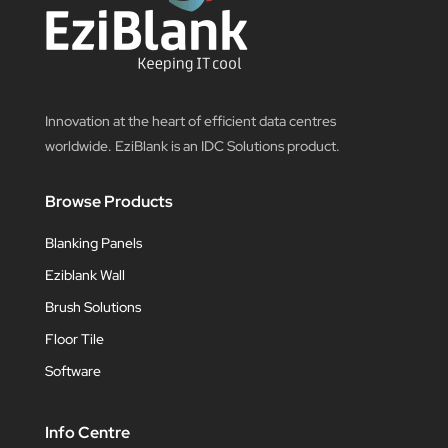
Innovation at the heart of efficient data centres
worldwide. EziBlank is an IDC Solutions product.
Browse Products
Blanking Panels
Eziblank Wall
Brush Solutions
Floor Tile
Software
Info Centre