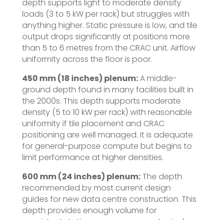
depth supports light to moderate density
loads (3 to 5 kW per rack) but struggles with
anything higher. Static pressure is low, and tile
output drops significantly at positions more
than 5 to 6 metres from the CRAC unit. Airflow
uniformity across the floor is poor.
450 mm (18 inches) plenum:
A middle-
ground depth found in many facilities built in
the 2000s. This depth supports moderate
density (5 to 10 kW per rack) with reasonable
uniformity if tile placement and CRAC
positioning are well managed. It is adequate
for general-purpose compute but begins to
limit performance at higher densities.
600 mm (24 inches) plenum:
The depth
recommended by most current design
guides for new data centre construction. This
depth provides enough volume for