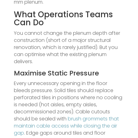
mm plenum.
What Operations Teams
Can Do
You cannot change the plenum depth after
construction (short of a major structural
renovation, which is rarely justified). But you
can optimise what the existing plenum
delivers.
Maximise Static Pressure
Every unnecessary opening in the floor
bleeds pressure. Solid tiles should replace
perforated tiles in positions where no cooling
is needed (hot aisles, empty aisles,
decommissioned zones). Cable cutouts
should be sealed with
brush grommets that
maintain cable access while closing the air
gap
. Edge gaps around tiles and floor