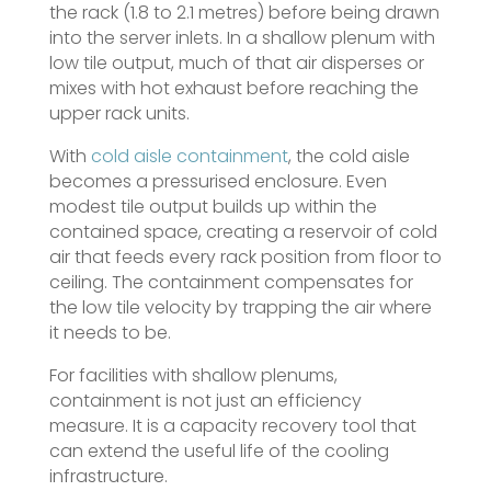
the rack (1.8 to 2.1 metres) before being drawn
into the server inlets. In a shallow plenum with
low tile output, much of that air disperses or
mixes with hot exhaust before reaching the
upper rack units.
With
cold aisle containment
, the cold aisle
becomes a pressurised enclosure. Even
modest tile output builds up within the
contained space, creating a reservoir of cold
air that feeds every rack position from floor to
ceiling. The containment compensates for
the low tile velocity by trapping the air where
it needs to be.
For facilities with shallow plenums,
containment is not just an efficiency
measure. It is a capacity recovery tool that
can extend the useful life of the cooling
infrastructure.