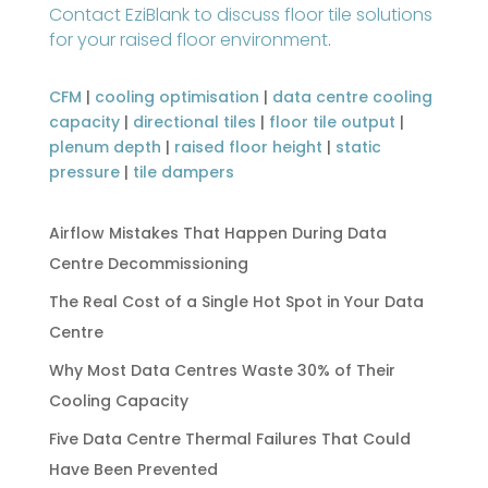
Contact EziBlank to discuss floor tile solutions
for your raised floor environment
.
CFM
|
cooling optimisation
|
data centre cooling
capacity
|
directional tiles
|
floor tile output
|
plenum depth
|
raised floor height
|
static
pressure
|
tile dampers
Airflow Mistakes That Happen During Data
Centre Decommissioning
The Real Cost of a Single Hot Spot in Your Data
Centre
Why Most Data Centres Waste 30% of Their
Cooling Capacity
Five Data Centre Thermal Failures That Could
Have Been Prevented