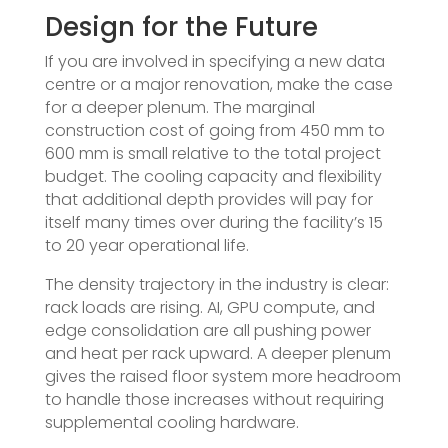
Design for the Future
If you are involved in specifying a new data
centre or a major renovation, make the case
for a deeper plenum. The marginal
construction cost of going from 450 mm to
600 mm is small relative to the total project
budget. The cooling capacity and flexibility
that additional depth provides will pay for
itself many times over during the facility’s 15
to 20 year operational life.
The density trajectory in the industry is clear:
rack loads are rising. AI, GPU compute, and
edge consolidation are all pushing power
and heat per rack upward. A deeper plenum
gives the raised floor system more headroom
to handle those increases without requiring
supplemental cooling hardware.