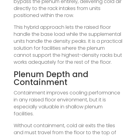
bypass the plenum entirely, delivering cold air
directly to the rack intakes from units
positioned within the row.
This hybrid approach lets the raised floor
handle the base load while the supplemental
units handle the density peaks. It is a practical
solution for facilities where the plenum
cannot support the highest-density racks but
works adequately for the rest of the floor.
Plenum Depth and
Containment
Containment improves cooling performance
in any raised floor environment, but it is
especially valuable in shallow plenum
facilities.
Without containment, cold air exits the tiles
and must travel from the floor to the top of