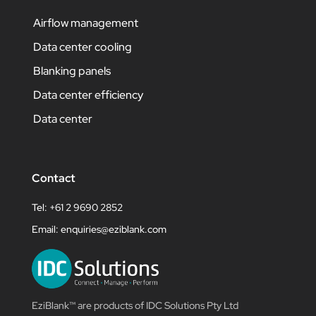
Airflow management
Data center cooling
Blanking panels
Data center efficiency
Data center
Contact
Tel: +61 2 9690 2852
Email:
enquiries@eziblank.com
EziBlank™ are products of IDC Solutions Pty Ltd