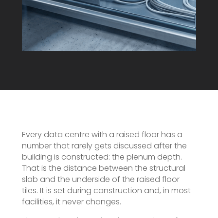
Every data centre with a raised floor has a
number that rarely gets discussed after the
building is constructed: the plenum depth.
That is the distance between the structural
slab and the underside of the raised floor
tiles. It is set during construction and, in most
facilities, it never changes.