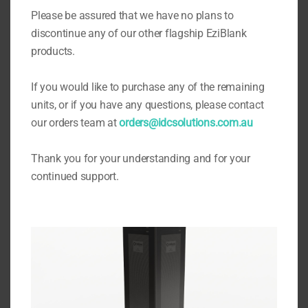
Eziblank Blanking Panels
Please be assured that we have no plans to
discontinue any of our other flagship EziBlank
products.
If you would like to purchase any of the remaining
units, or if you have any questions, please contact
our orders team at
orders@idcsolutions.com.au
Thank you for your understanding and for your
continued support.