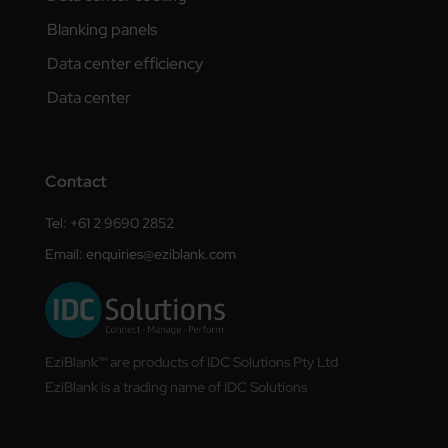
Blanking panels
Data center efficiency
Data center
Contact
Tel: +61 2 9690 2852
Email:
enquiries@eziblank.com
EziBlank™ are products of IDC Solutions Pty Ltd
EziBlank is a trading name of IDC Solutions