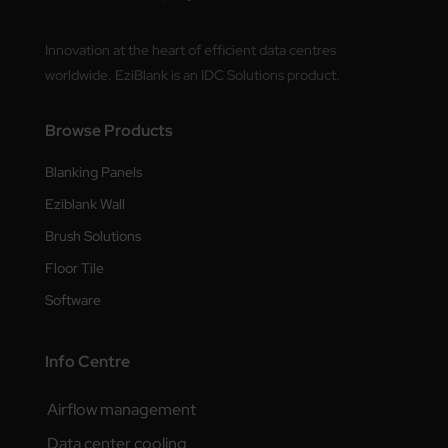
Innovation at the heart of efficient data centres
worldwide. EziBlank is an IDC Solutions product.
Browse Products
Blanking Panels
Eziblank Wall
Brush Solutions
Floor Tile
Software
Info Centre
Airflow management
Data center cooling