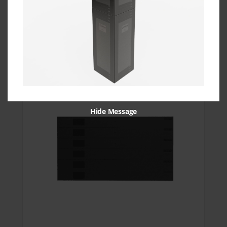
19″ 6RU Universal Blanking Panel
Get Quote
Hide Message