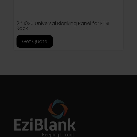
21″ 10SU Universal Blanking Panel for ETSI
Rack
Get Quote