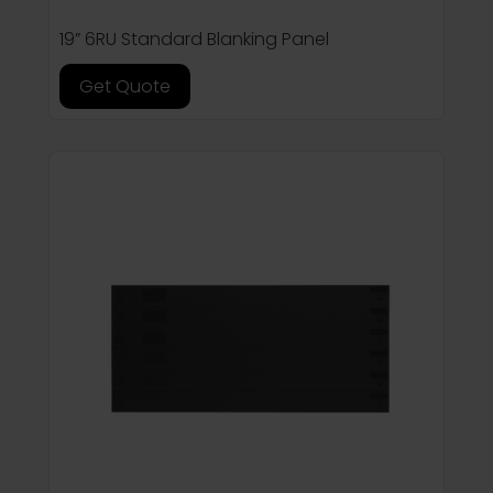
19” 6RU Standard Blanking Panel
Get Quote