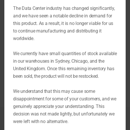
Video
The Data Center industry has changed significantly,
Player
and we have seen a notable decline in demand for
this product. As a result, it is no longer viable for us
to continue manufacturing and distributing it
worldwide.
00:00
01:29
We currently have small quantities of stock available
in our warehouses in Sydney, Chicago, and the
United Kingdom. Once this remaining inventory has
More on Eziblank Modular Wall
been sold, the product will not be restocked.
We understand that this may cause some
disappointment for some of your customers, and we
genuinely appreciate your understanding. This
decision was not made lightly, but unfortunately we
were left with no alternative.