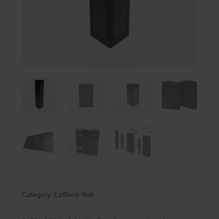
Category:
EziBlank Wall