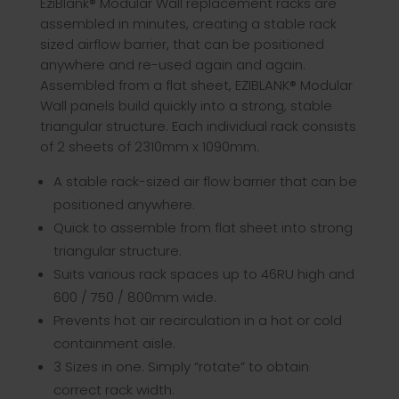
EziBlank® Modular Wall replacement racks are
assembled in minutes, creating a stable rack
sized airflow barrier, that can be positioned
anywhere and re-used again and again.
Assembled from a flat sheet, EZIBLANK® Modular
Wall panels build quickly into a strong, stable
triangular structure. Each individual rack consists
of 2 sheets of 2310mm x 1090mm.
A stable rack-sized air flow barrier that can be
positioned anywhere.
Quick to assemble from flat sheet into strong
triangular structure.
Suits various rack spaces up to 46RU high and
600 / 750 / 800mm wide.
Prevents hot air recirculation in a hot or cold
containment aisle.
3 Sizes in one. Simply “rotate” to obtain
correct rack width.