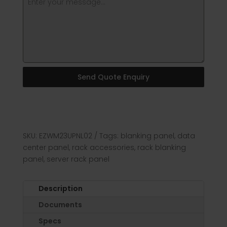
Send Quote Enquiry
SKU:
EZWM23UPNL02
Tags:
blanking panel
,
data
center panel
,
rack accessories
,
rack blanking
panel
,
server rack panel
Description
Documents
Specs