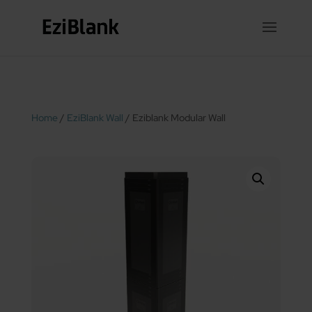
Home
/
EziBlank Wall
/ Eziblank Modular Wall