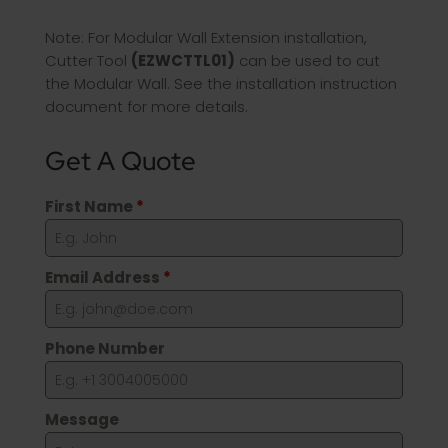
Note: For Modular Wall Extension installation,
Cutter Tool
(EZWCTTL01)
can be used to cut
the Modular Wall. See the installation instruction
document for more details.
Get A Quote
First Name
*
Email Address
*
Phone Number
Message