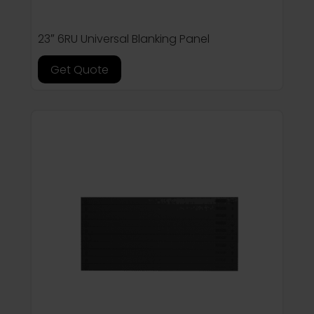
23″ 6RU Universal Blanking Panel
Get Quote