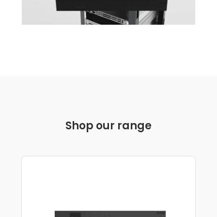
Shop our range