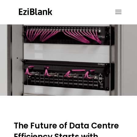
The Future of Data Centre
Efficiency Starts with