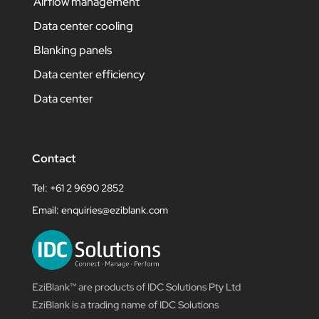
Airflow management
Data center cooling
Blanking panels
Data center efficiency
Data center
Contact
Tel: +61 2 9690 2852
Email:
enquiries@eziblank.com
EziBlank™ are products of IDC Solutions Pty Ltd
EziBlank is a trading name of IDC Solutions