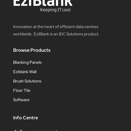
Innovation at the heart of efficient data centres
worldwide. EziBlank is an IDC Solutions product.
Browse Products
Blanking Panels
Eziblank Wall
Brush Solutions
Floor Tile
Software
Info Centre