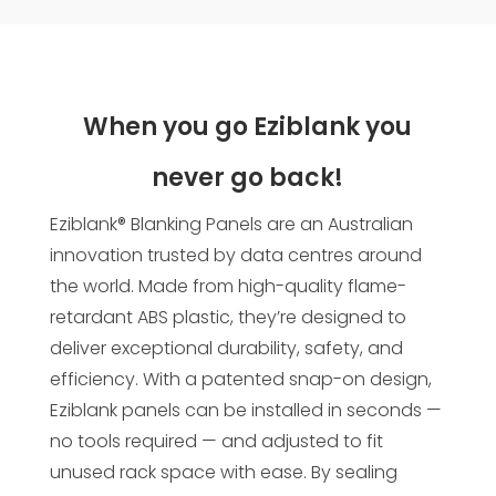
When you go Eziblank you
never go back!
Eziblank® Blanking Panels are an Australian
innovation trusted by data centres around
the world. Made from high-quality flame-
retardant ABS plastic, they’re designed to
deliver exceptional durability, safety, and
efficiency. With a patented snap-on design,
Eziblank panels can be installed in seconds —
no tools required — and adjusted to fit
unused rack space with ease. By sealing