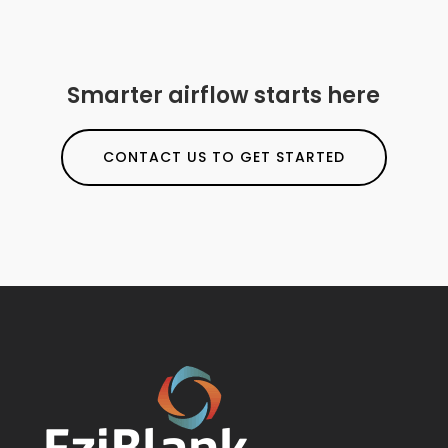
Smarter airflow starts here
CONTACT US TO GET STARTED