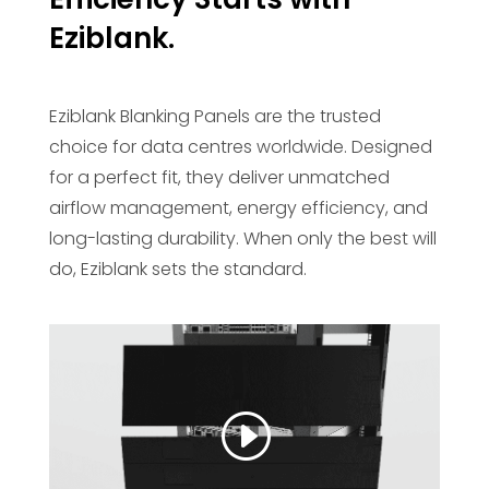
Eziblank.
Eziblank Blanking Panels are the trusted
choice for data centres worldwide. Designed
for a perfect fit, they deliver unmatched
airflow management, energy efficiency, and
long-lasting durability. When only the best will
do, Eziblank sets the standard.