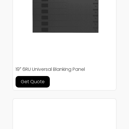
19″ 6RU Universal Blanking Panel
Get Quote