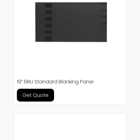
19” 6RU Standard Blanking Panel
Get Quote