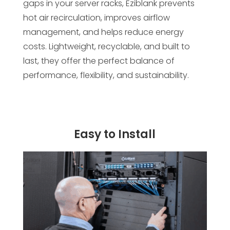
gaps in your server racks, Eziblank prevents
hot air recirculation, improves airflow
management, and helps reduce energy
costs. Lightweight, recyclable, and built to
last, they offer the perfect balance of
performance, flexibility, and sustainability.
Easy to Install