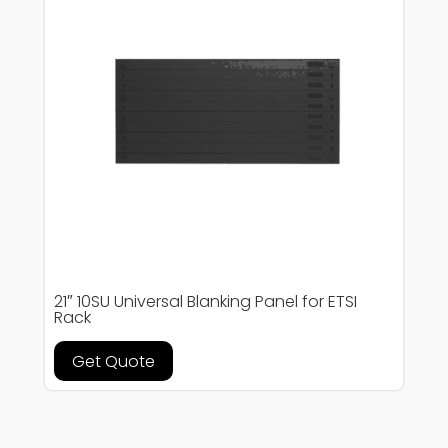
21″ 10SU Universal Blanking Panel for ETSI
Rack
Get Quote