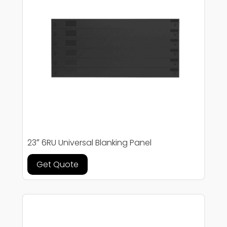
23″ 6RU Universal Blanking Panel
Get Quote