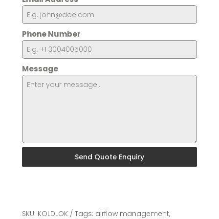
Phone Number
Message
Send Quote Enquiry
SKU:
KOLDLOK
Tags:
airflow management
,