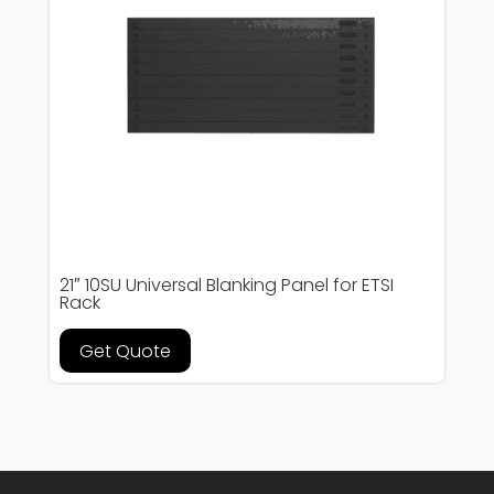
21″ 10SU Universal Blanking Panel for ETSI
Rack
Get Quote