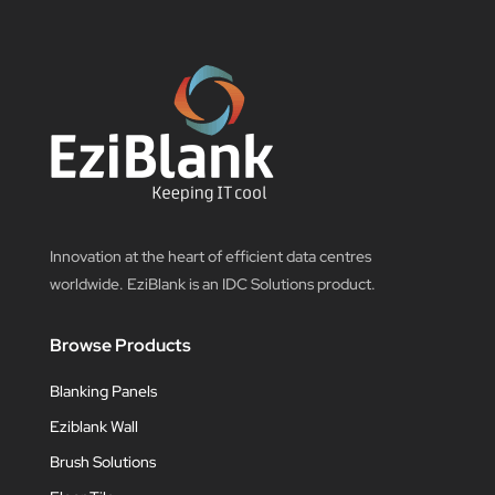
Innovation at the heart of efficient data centres
worldwide. EziBlank is an IDC Solutions product.
Browse Products
Blanking Panels
Eziblank Wall
Brush Solutions