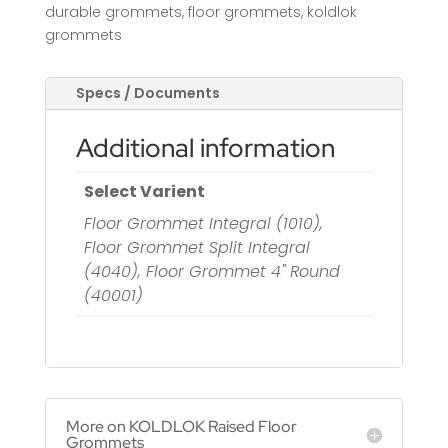
durable grommets
,
floor grommets
,
koldlok
grommets
Specs / Documents
Additional information
Select Varient
Floor Grommet Integral (1010),
Floor Grommet Split Integral
(4040), Floor Grommet 4" Round
(40001)
More on KOLDLOK Raised Floor
Grommets