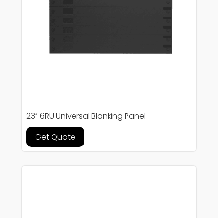
23″ 6RU Universal Blanking Panel
Get Quote