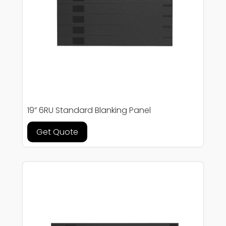
19” 6RU Standard Blanking Panel
Get Quote