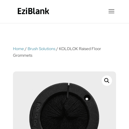
Home
/
Brush Solutions
/ KOLDLOK Raised Floor
Grommets