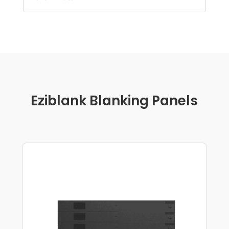
Eziblank Blanking Panels