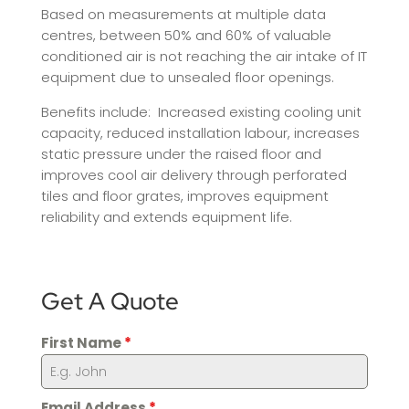
Based on measurements at multiple data
centres, between 50% and 60% of valuable
conditioned air is not reaching the air intake of IT
equipment due to unsealed floor openings.
Benefits include: Increased existing cooling unit
capacity, reduced installation labour, increases
static pressure under the raised floor and
improves cool air delivery through perforated
tiles and floor grates, improves equipment
reliability and extends equipment life.
Get A Quote
First Name
*
Email Address
*