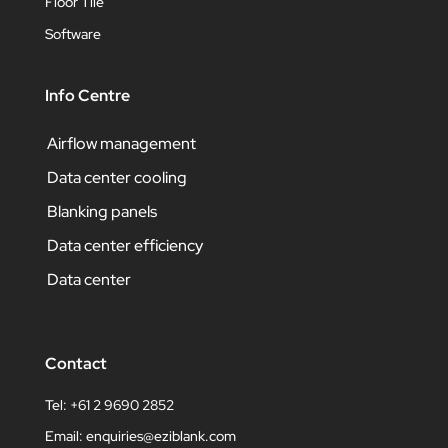
Floor Tile
Software
Info Centre
Airflow management
Data center cooling
Blanking panels
Data center efficiency
Data center
Contact
Tel: +61 2 9690 2852
Email:
enquiries@eziblank.com