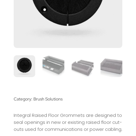
Category:
Brush Solutions
Integral Raised Floor Grommets are designed to
seal openings in new or existing raised floor cut-
outs used for communications or power cabling.