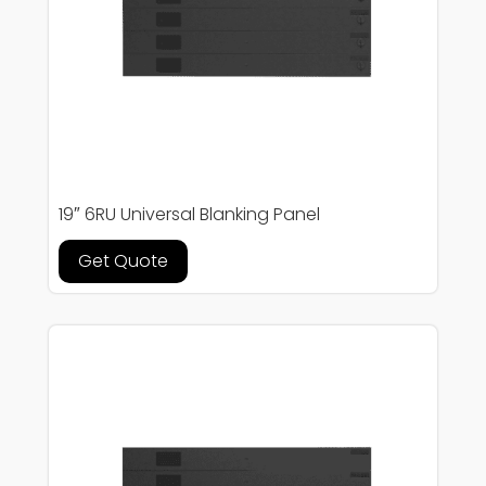
19″ 6RU Universal Blanking Panel
Get Quote