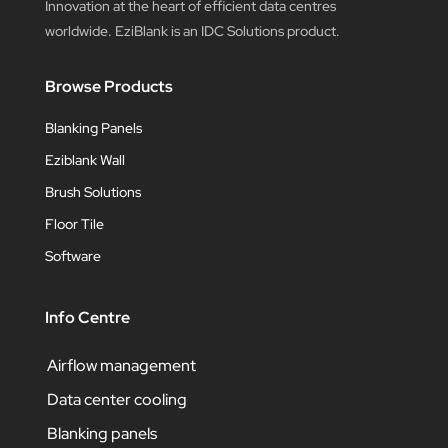
Innovation at the heart of efficient data centres
worldwide. EziBlank is an IDC Solutions product.
Browse Products
Blanking Panels
Eziblank Wall
Brush Solutions
Floor Tile
Software
Info Centre
Airflow management
Data center cooling
Blanking panels