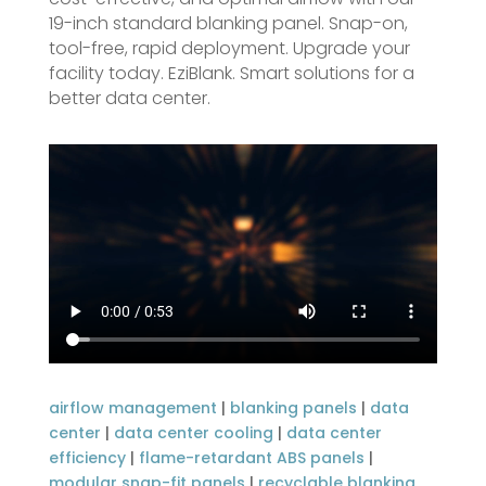
19-inch standard blanking panel. Snap-on,
tool-free, rapid deployment. Upgrade your
facility today. EziBlank. Smart solutions for a
better data center.
airflow management
|
blanking panels
|
data
center
|
data center cooling
|
data center
efficiency
|
flame-retardant ABS panels
|
modular snap-fit panels
|
recyclable blanking