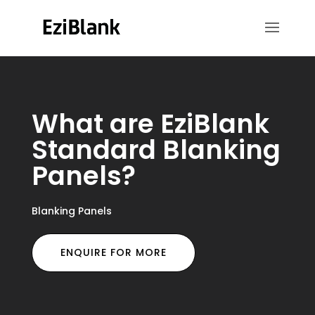
What are EziBlank
Standard Blanking
Panels?
Blanking Panels
ENQUIRE FOR MORE