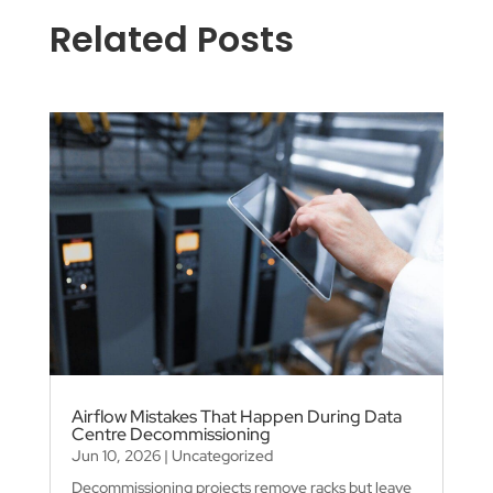
Related Posts
Airflow Mistakes That Happen During Data
Centre Decommissioning
Jun 10, 2026
|
Uncategorized
Decommissioning projects remove racks but leave