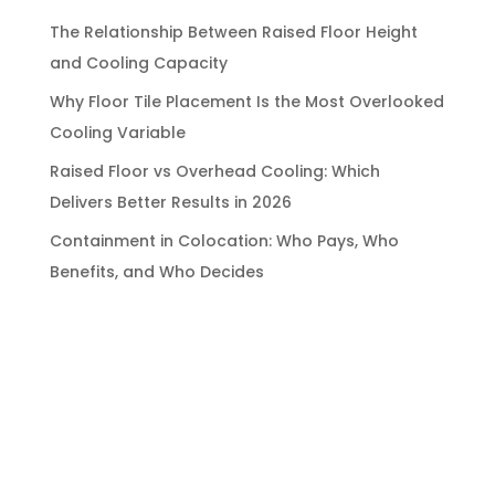
The Relationship Between Raised Floor Height
and Cooling Capacity
Why Floor Tile Placement Is the Most Overlooked
Cooling Variable
Raised Floor vs Overhead Cooling: Which
Delivers Better Results in 2026
Containment in Colocation: Who Pays, Who
Benefits, and Who Decides