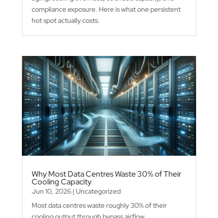
compliance exposure. Here is what one persistent
hot spot actually costs.
Why Most Data Centres Waste 30% of Their
Cooling Capacity
Jun 10, 2026
|
Uncategorized
Most data centres waste roughly 30% of their
cooling output through bypass airflow,