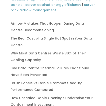
panels
|
server cabinet energy efficiency
|
server
rack airflow management
Airflow Mistakes That Happen During Data
Centre Decommissioning
The Real Cost of a Single Hot Spot in Your Data
Centre
Why Most Data Centres Waste 30% of Their
Cooling Capacity
Five Data Centre Thermal Failures That Could
Have Been Prevented
Brush Panels vs Cable Grommets: Sealing
Performance Compared
How Unsealed Cable Openings Undermine Your
Containment Investment