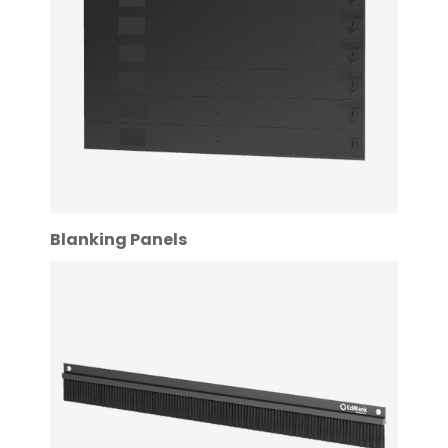
Blanking Panels