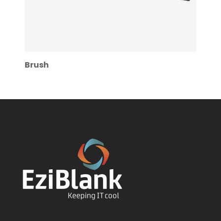
Brush