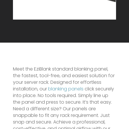
Meet the EziBlank standard blanking panel,
the fastest, tool-free, and easiest solution for
your server rack. Designed for effortless
installation, our
blanking panels
click securely
into place. No tools required. Simply line up
the panel and press to secure. It’s that easy.
Need a different size? Our panels are
snappable to fit any rack requirement. Just
snap and secure. Achieve a professional,
cost-effective, and optimal airflow with our