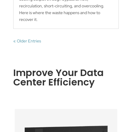
recirculation, short-circuiting, and overcooling.
Here is where the waste happens and how to
recover it.
« Older Entries
Improve Your Data
Center Efficiency