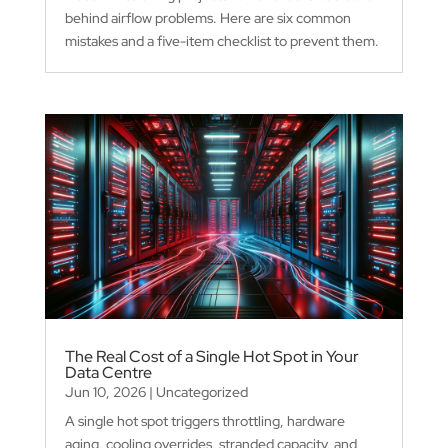
behind airflow problems. Here are six common
mistakes and a five-item checklist to prevent them.
The Real Cost of a Single Hot Spot in Your
Data Centre
Jun 10, 2026
|
Uncategorized
A single hot spot triggers throttling, hardware
aging, cooling overrides, stranded capacity, and