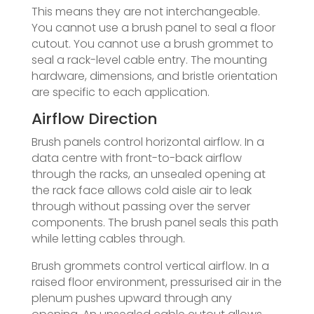
This means they are not interchangeable.
You cannot use a brush panel to seal a floor
cutout. You cannot use a brush grommet to
seal a rack-level cable entry. The mounting
hardware, dimensions, and bristle orientation
are specific to each application.
Airflow Direction
Brush panels control horizontal airflow. In a
data centre with front-to-back airflow
through the racks, an unsealed opening at
the rack face allows cold aisle air to leak
through without passing over the server
components. The brush panel seals this path
while letting cables through.
Brush grommets control vertical airflow. In a
raised floor environment, pressurised air in the
plenum pushes upward through any