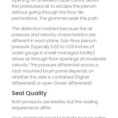
opening. An unsealed cable cutout allows
this pressurised air to escape the plenum
without going through the floor tile
perforations. The grommet seals this path.
The distinction matters because the air
pressure and velocity characteristics are
different in each plane. Sub-floor plenum
pressure (typically 0.02 to 0.05 inches of
water gauge in a well-managed facility)
drives air through floor openings at moderate
velocity. The pressure differential across a
rack-mounted brush panel depends on
whether the aisle is contained (higher
differential) or open (lower differential).
Seal Quality
Both products use bristles, but the sealing
requirements differ.