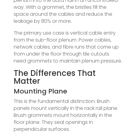
plenum into the data hall in an uncontrolled
way. With a grommet, the bristles fill the
space around the cables and reduce the
leakage by 80% or more.
The primary use case is vertical cable entry
from the sub-floor plenum. Power cables,
network cables, and fibre runs that come up
from under the floor through tile cutouts
need grommets to maintain plenum pressure.
The Differences That
Matter
Mounting Plane
This is the fundamental distinction. Brush
panels mount vertically in the rack rail plane.
Brush grommets mount horizontally in the
floor plane. They seal openings in
perpendicular surfaces.