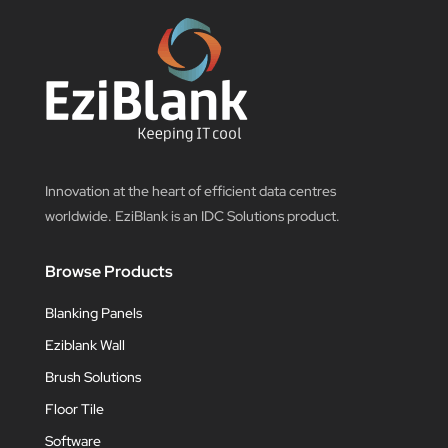
Innovation at the heart of efficient data centres
worldwide. EziBlank is an IDC Solutions product.
Browse Products
Blanking Panels
Eziblank Wall
Brush Solutions
Floor Tile
Software