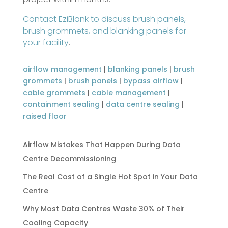
Contact EziBlank to discuss brush panels,
brush grommets, and blanking panels for
your facility
.
airflow management
|
blanking panels
|
brush
grommets
|
brush panels
|
bypass airflow
|
cable grommets
|
cable management
|
containment sealing
|
data centre sealing
|
raised floor
Airflow Mistakes That Happen During Data
Centre Decommissioning
The Real Cost of a Single Hot Spot in Your Data
Centre
Why Most Data Centres Waste 30% of Their
Cooling Capacity