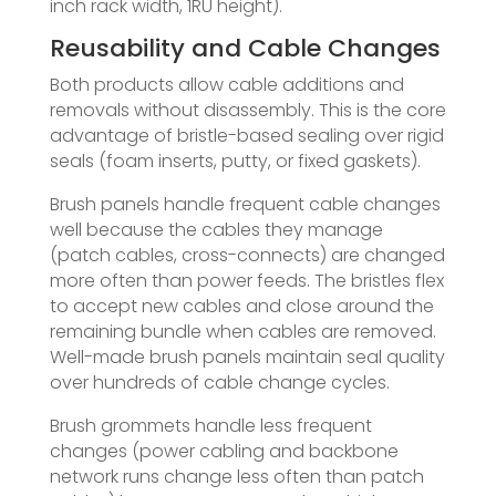
inch rack width, 1RU height).
Reusability and Cable Changes
Both products allow cable additions and
removals without disassembly. This is the core
advantage of bristle-based sealing over rigid
seals (foam inserts, putty, or fixed gaskets).
Brush panels handle frequent cable changes
well because the cables they manage
(patch cables, cross-connects) are changed
more often than power feeds. The bristles flex
to accept new cables and close around the
remaining bundle when cables are removed.
Well-made brush panels maintain seal quality
over hundreds of cable change cycles.
Brush grommets handle less frequent
changes (power cabling and backbone
network runs change less often than patch