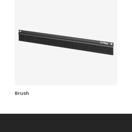
Brush