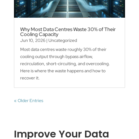
Why Most Data Centres Waste 30% of Their
Cooling Capacity
Jun 10, 2026
|
Uncategorized
Most data centres waste roughly 30% of their
cooling output through bypass airflow,
recirculation, short-circuiting, and overcooling.
Here is where the waste happens and how to
recover it.
« Older Entries
Improve Your Data