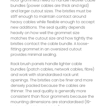
Floor grommets need to handle heavier cable
bundles (power cables are thick and rigid)
and larger cutout sizes. The bristles must be
stiff enough to maintain contact around
heavy cables while flexible enough to accept
new additions. The seal quality depends
heavily on how well the grommet size
matches the cutout size and how tightly the
bristles contact the cable bundle. A loose-
fitting grommet in an oversized cutout
provides minimal sealing.
Rack brush panels handle lighter cable
bundles (patch cables, network cables, fibre)
and work with standardised rack unit
openings. The bristles can be finer and more
densely packed because the cables are
thinner. The seal quality is generally more
consistent than floor grommets because the
mounting dimensions are standardised (19-