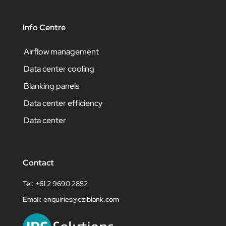
Info Centre
Airflow management
Data center cooling
Blanking panels
Data center efficiency
Data center
Contact
Tel: +61 2 9690 2852
Email:
enquiries@eziblank.com