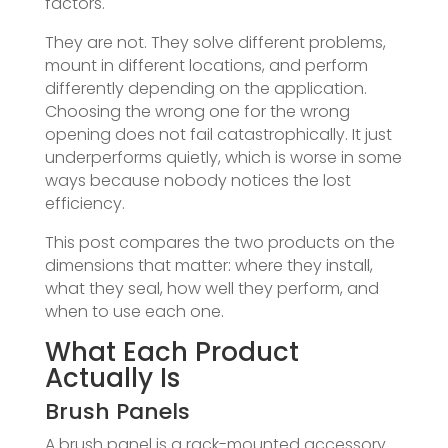
factors.
They are not. They solve different problems,
mount in different locations, and perform
differently depending on the application.
Choosing the wrong one for the wrong
opening does not fail catastrophically. It just
underperforms quietly, which is worse in some
ways because nobody notices the lost
efficiency.
This post compares the two products on the
dimensions that matter: where they install,
what they seal, how well they perform, and
when to use each one.
What Each Product
Actually Is
Brush Panels
A brush panel is a rack-mounted accessory