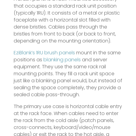
that occupies a standard rack unit position
(typically 1RU). It consists of a metal or plastic
faceplate with a horizontal slot filled with
dense bristles. Cables pass through the
bristles from front to back (or back to front,
depending on the mounting orientation).
EziBlank’s 1RU brush panels
mount in the same
positions as
blanking panels
and server
equipment. They use the same rack rail
mounting points. They fill a rack unit space
just like a blanking panel would, but instead of
sealing the space completely, they provide a
sealed cable pass-through.
The primary use case is horizontal cable entry
at the rack face. When cables need to enter
the rack from the cold aisle (patch panels,
cross-connects, keyboard/video/mouse
cables) or exit the rack to the hot aisle, a