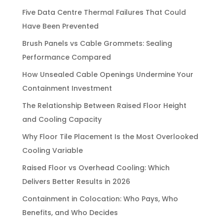
Five Data Centre Thermal Failures That Could
Have Been Prevented
Brush Panels vs Cable Grommets: Sealing
Performance Compared
How Unsealed Cable Openings Undermine Your
Containment Investment
The Relationship Between Raised Floor Height
and Cooling Capacity
Why Floor Tile Placement Is the Most Overlooked
Cooling Variable
Raised Floor vs Overhead Cooling: Which
Delivers Better Results in 2026
Containment in Colocation: Who Pays, Who
Benefits, and Who Decides