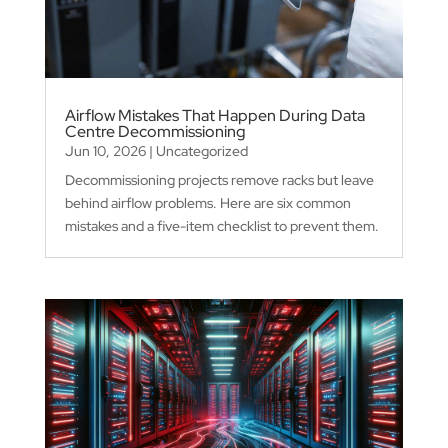
Airflow Mistakes That Happen During Data
Centre Decommissioning
Jun 10, 2026
|
Uncategorized
Decommissioning projects remove racks but leave
behind airflow problems. Here are six common
mistakes and a five-item checklist to prevent them.