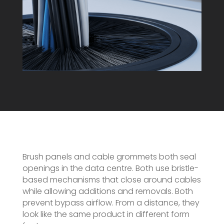
Brush panels and cable grommets both seal
openings in the data centre. Both use bristle-
based mechanisms that close around cables
while allowing additions and removals. Both
prevent bypass airflow. From a distance, they
look like the same product in different form