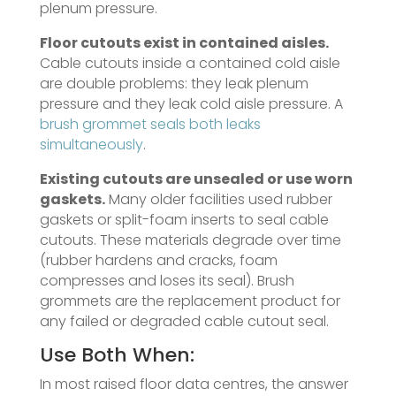
plenum pressure.
Floor cutouts exist in contained aisles.
Cable cutouts inside a contained cold aisle
are double problems: they leak plenum
pressure and they leak cold aisle pressure. A
brush grommet seals both leaks
simultaneously
.
Existing cutouts are unsealed or use worn
gaskets.
Many older facilities used rubber
gaskets or split-foam inserts to seal cable
cutouts. These materials degrade over time
(rubber hardens and cracks, foam
compresses and loses its seal). Brush
grommets are the replacement product for
any failed or degraded cable cutout seal.
Use Both When:
In most raised floor data centres, the answer