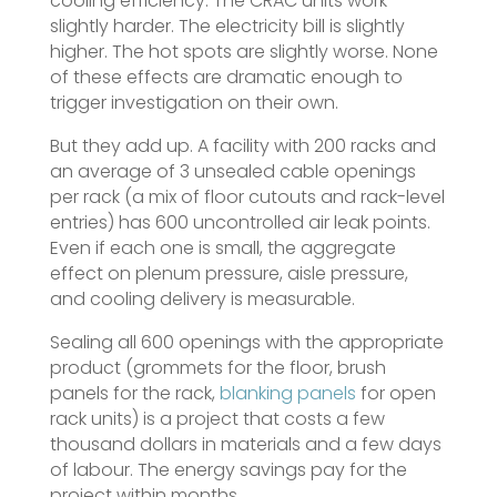
cooling efficiency. The CRAC units work
slightly harder. The electricity bill is slightly
higher. The hot spots are slightly worse. None
of these effects are dramatic enough to
trigger investigation on their own.
But they add up. A facility with 200 racks and
an average of 3 unsealed cable openings
per rack (a mix of floor cutouts and rack-level
entries) has 600 uncontrolled air leak points.
Even if each one is small, the aggregate
effect on plenum pressure, aisle pressure,
and cooling delivery is measurable.
Sealing all 600 openings with the appropriate
product (grommets for the floor, brush
panels for the rack,
blanking panels
for open
rack units) is a project that costs a few
thousand dollars in materials and a few days
of labour. The energy savings pay for the
project within months.