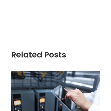
Related Posts