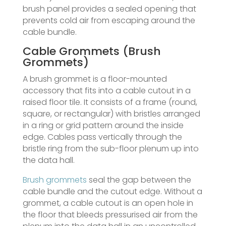
brush panel provides a sealed opening that
prevents cold air from escaping around the
cable bundle.
Cable Grommets (Brush
Grommets)
A brush grommet is a floor-mounted
accessory that fits into a cable cutout in a
raised floor tile. It consists of a frame (round,
square, or rectangular) with bristles arranged
in a ring or grid pattern around the inside
edge. Cables pass vertically through the
bristle ring from the sub-floor plenum up into
the data hall.
Brush grommets
seal the gap between the
cable bundle and the cutout edge. Without a
grommet, a cable cutout is an open hole in
the floor that bleeds pressurised air from the