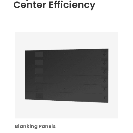
Center Efficiency
Blanking Panels