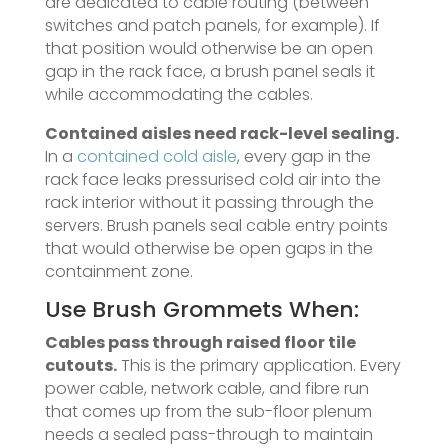
are dedicated to cable routing (between
switches and patch panels, for example). If
that position would otherwise be an open
gap in the rack face, a brush panel seals it
while accommodating the cables.
Contained aisles need rack-level sealing.
In a
contained cold aisle
, every gap in the
rack face leaks pressurised cold air into the
rack interior without it passing through the
servers. Brush panels seal cable entry points
that would otherwise be open gaps in the
containment zone.
Use Brush Grommets When:
Cables pass through raised floor tile
cutouts.
This is the primary application. Every
power cable, network cable, and fibre run
that comes up from the sub-floor plenum
needs a sealed pass-through to maintain