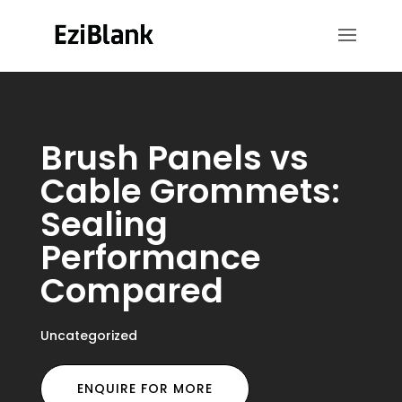
Brush Panels vs
Cable Grommets:
Sealing
Performance
Compared
Uncategorized
ENQUIRE FOR MORE