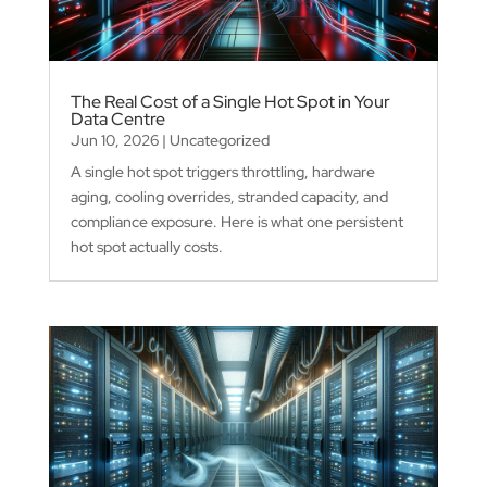
The Real Cost of a Single Hot Spot in Your
Data Centre
Jun 10, 2026
|
Uncategorized
A single hot spot triggers throttling, hardware
aging, cooling overrides, stranded capacity, and
compliance exposure. Here is what one persistent
hot spot actually costs.