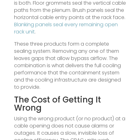
is both. Floor grommets seal the vertical cable
paths from the plenum. Brush panels seal the
horizontal cable entry points at the rack face.
Blanking panels seal every remaining open
rack unit
.
These three products form a complete
sealing system. Removing any one of them
leaves gaps that allow bypass airflow. The
combination is what delivers the full cooling
performance that the containment system
and the cooling infrastructure are designed
to provide.
The Cost of Getting It
Wrong
Using the wrong product (or no product) at a
cable opening does not cause alarms or
outages. It causes a slow, invisible loss of