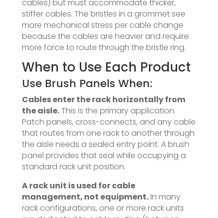
cables) but must accommodate thicker,
stiffer cables. The bristles in a grommet see
more mechanical stress per cable change
because the cables are heavier and require
more force to route through the bristle ring.
When to Use Each Product
Use Brush Panels When:
Cables enter the rack horizontally from
the aisle.
This is the primary application.
Patch panels, cross-connects, and any cable
that routes from one rack to another through
the aisle needs a sealed entry point. A brush
panel provides that seal while occupying a
standard rack unit position.
A rack unit is used for cable
management, not equipment.
In many
rack configurations, one or more rack units