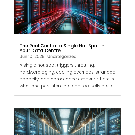
The Real Cost of a Single Hot Spot in
Your Data Centre
Jun 10, 2026
|
Uncategorized
A single hot spot triggers throttling,
hardware aging, cooling overrides, stranded
capacity, and compliance exposure. Here is
what one persistent hot spot actually costs.