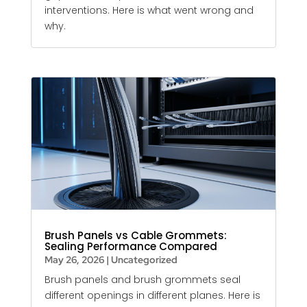
interventions. Here is what went wrong and
why.
Brush Panels vs Cable Grommets:
Sealing Performance Compared
May 26, 2026
|
Uncategorized
Brush panels and brush grommets seal
different openings in different planes. Here is