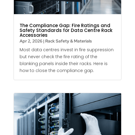
The Compliance Gap: Fire Ratings and
Safety Standards for Data Centre Rack
Accessories
Apr 2, 2026
|
Rack Safety & Materials
Most data centres invest in fire suppression
but never check the fire rating of the
blanking panels
inside their racks. Here is
how to close the compliance gap.