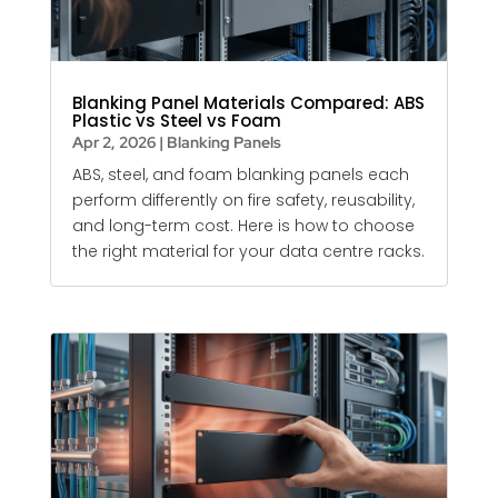
Blanking Panel Materials Compared: ABS
Plastic vs Steel vs Foam
Apr 2, 2026
|
Blanking Panels
ABS, steel, and foam
blanking panels
each
perform differently on fire safety, reusability,
and long-term cost. Here is how to choose
the right material for your data centre racks.