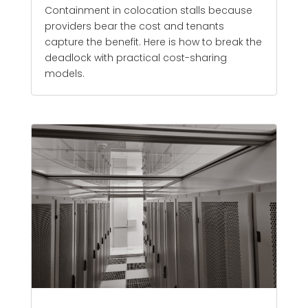
Containment in colocation stalls because
providers bear the cost and tenants
capture the benefit. Here is how to break the
deadlock with practical cost-sharing
models.