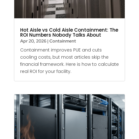
Hot Aisle vs Cold Aisle Containment: The
ROI Numbers Nobody Talks About
Apr 20, 2026
|
Containment
Containment improves PUE and cuts
cooling costs, but most articles skip the
financial framework. Here is how to calculate
real ROI for your facility.