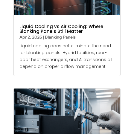
Liquid Cooling vs Air Cooling: Where
Blanking Panels Still Matter
Apr 2, 2026
|
Blanking Panels
Liquid cooling does not eliminate the need
for
blanking panels
. Hybrid facilities, rear-
door heat exchangers, and AI transitions all
depend on proper airflow management.