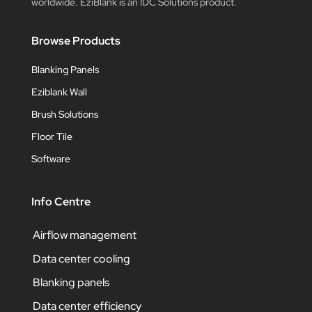
worldwide. EziBlank is an IDC Solutions product.
Browse Products
Blanking Panels
Eziblank Wall
Brush Solutions
Floor Tile
Software
Info Centre
Airflow management
Data center cooling
Blanking panels
Data center efficiency