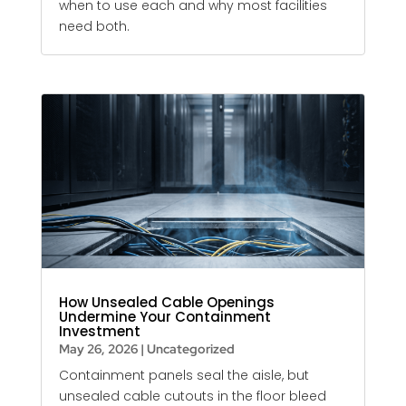
when to use each and why most facilities
need both.
How Unsealed Cable Openings
Undermine Your Containment
Investment
May 26, 2026
|
Uncategorized
Containment panels seal the aisle, but
unsealed cable cutouts in the floor bleed