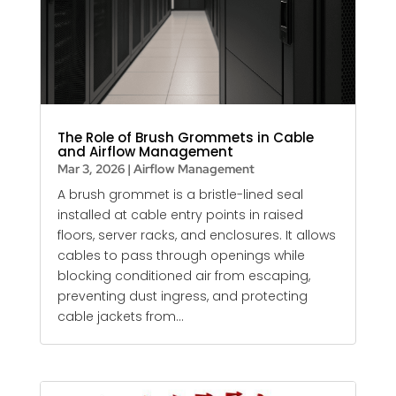
The Role of Brush Grommets in Cable
and Airflow Management
Mar 3, 2026
|
Airflow Management
A brush grommet is a bristle-lined seal
installed at cable entry points in raised
floors, server racks, and enclosures. It allows
cables to pass through openings while
blocking conditioned air from escaping,
preventing dust ingress, and protecting
cable jackets from...