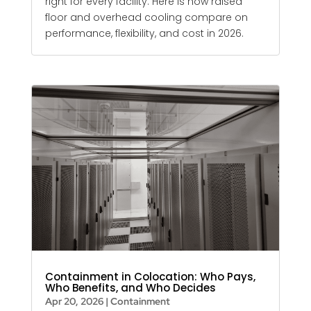
right for every facility. Here is how raised
floor and overhead cooling compare on
performance, flexibility, and cost in 2026.
Containment in Colocation: Who Pays,
Who Benefits, and Who Decides
Apr 20, 2026
|
Containment