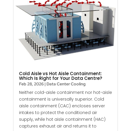
Cold Aisle vs Hot Aisle Containment:
Which Is Right for Your Data Centre?
Feb 28, 2026
|
Data Center Cooling
Neither cold-aisle containment nor hot-aisle
containment is universally superior. Cold
aisle containment (CAC) encloses server
intakes to protect the conditioned air
supply, while hot aisle containment (HAC)
captures exhaust air and returns it to