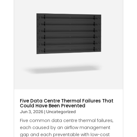
Five Data Centre Thermal Failures That
Could Have Been Prevented
Jun 3, 2026
|
Uncategorized
Five common data centre thermal failures,
each caused by an airflow management
gap and each preventable with low-cost