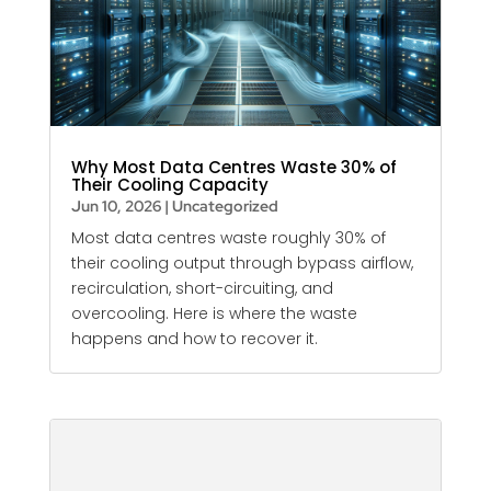
Why Most Data Centres Waste 30% of
Their Cooling Capacity
Jun 10, 2026
|
Uncategorized
Most data centres waste roughly 30% of
their cooling output through bypass airflow,
recirculation, short-circuiting, and
overcooling. Here is where the waste
happens and how to recover it.