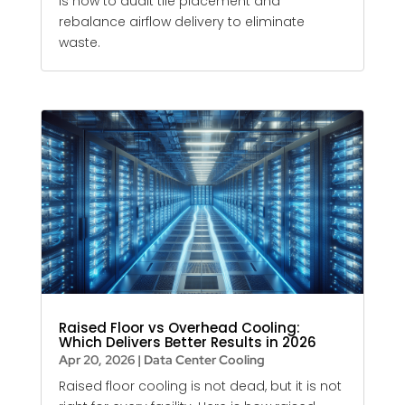
is how to audit tile placement and
rebalance airflow delivery to eliminate
waste.
Raised Floor vs Overhead Cooling:
Which Delivers Better Results in 2026
Apr 20, 2026
|
Data Center Cooling
Raised floor cooling is not dead, but it is not