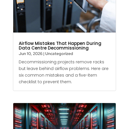
Airflow Mistakes That Happen During
Data Centre Decommissioning
Jun 10, 2026
|
Uncategorized
Decommissioning projects remove racks
but leave behind airflow problems. Here are
six common mistakes and a five-item
checklist to prevent them.