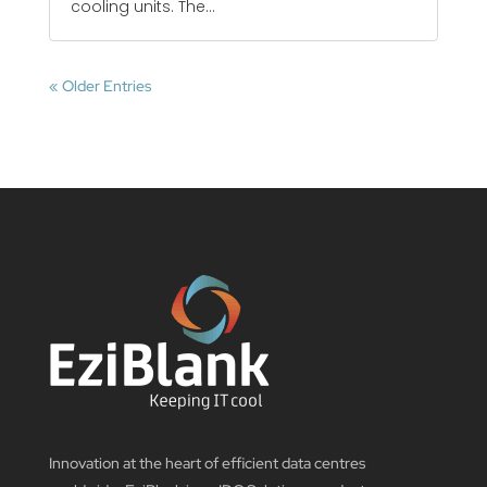
cooling units. The...
« Older Entries
Innovation at the heart of efficient data centres