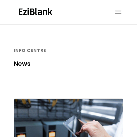
INFO CENTRE
News