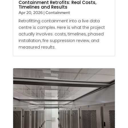
Containment Retrofits: Real Costs,
Timelines and Results
Apr 20, 2026
|
Containment
Retrofitting containment into a live data
centre is complex. Here is what the project
actually involves: costs, timelines, phased
installation, fire suppression review, and
measured results.