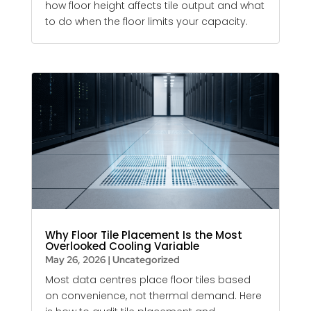
how floor height affects tile output and what
to do when the floor limits your capacity.
Why Floor Tile Placement Is the Most
Overlooked Cooling Variable
May 26, 2026
|
Uncategorized
Most data centres place floor tiles based
on convenience, not thermal demand. Here