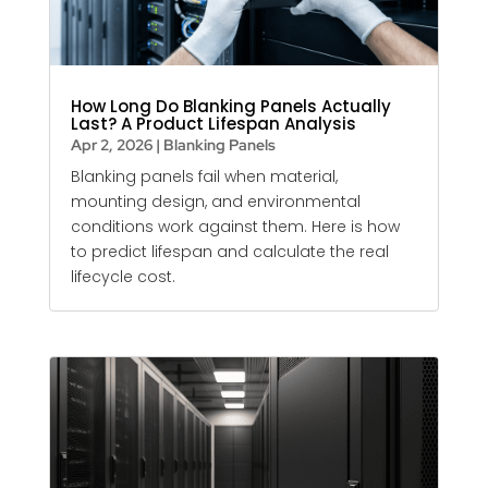
How Long Do Blanking Panels Actually
Last? A Product Lifespan Analysis
Apr 2, 2026
|
Blanking Panels
Blanking panels
fail when material,
mounting design, and environmental
conditions work against them. Here is how
to predict lifespan and calculate the real
lifecycle cost.