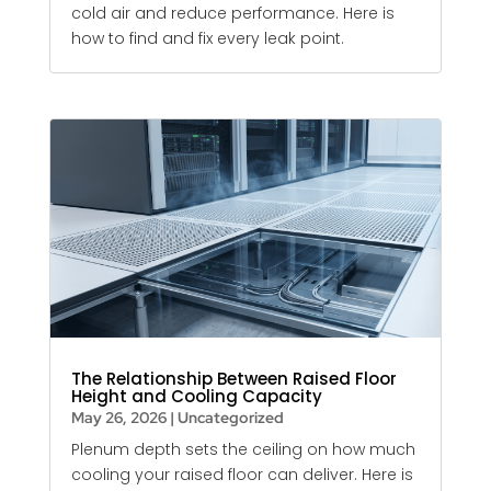
cold air and reduce performance. Here is
how to find and fix every leak point.
The Relationship Between Raised Floor
Height and Cooling Capacity
May 26, 2026
|
Uncategorized
Plenum depth sets the ceiling on how much
cooling your raised floor can deliver. Here is