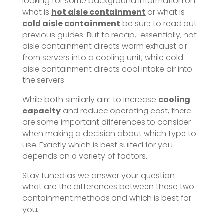
looking for some background information on
what is
hot aisle containment
or what is
cold aisle containment
be sure to read out
previous guides. But to recap, essentially, hot
aisle containment directs warm exhaust air
from servers into a cooling unit, while cold
aisle containment directs cool intake air into
the servers.
While both similarly aim to increase
cooling
capacity
and reduce operating cost, there
are some important differences to consider
when making a decision about which type to
use. Exactly which is best suited for you
depends on a variety of factors.
Stay tuned as we answer your question –
what are the differences between these two
containment methods and which is best for
you.