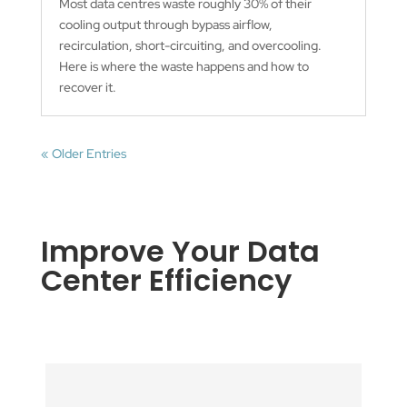
Most data centres waste roughly 30% of their
cooling output through bypass airflow,
recirculation, short-circuiting, and overcooling.
Here is where the waste happens and how to
recover it.
« Older Entries
Improve Your Data
Center Efficiency