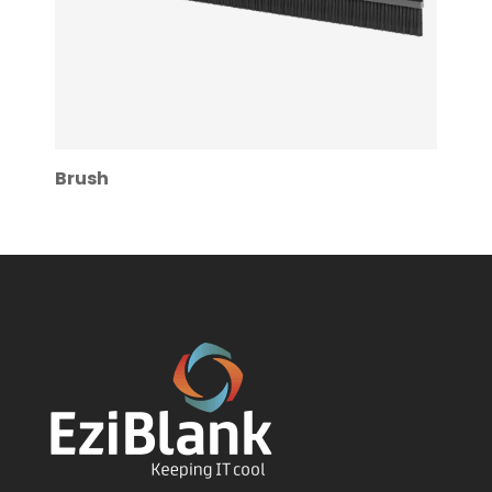
Brush