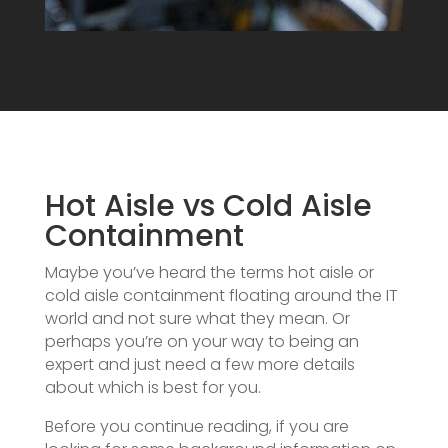
Hot Aisle vs Cold Aisle
Containment
Maybe you’ve heard the terms hot aisle or
cold aisle containment floating around the IT
world and not sure what they mean. Or
perhaps you’re on your way to being an
expert and just need a few more details
about which is best for you.
Before you continue reading, if you are