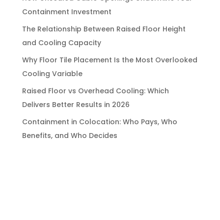
Containment Investment
The Relationship Between Raised Floor Height
and Cooling Capacity
Why Floor Tile Placement Is the Most Overlooked
Cooling Variable
Raised Floor vs Overhead Cooling: Which
Delivers Better Results in 2026
Containment in Colocation: Who Pays, Who
Benefits, and Who Decides