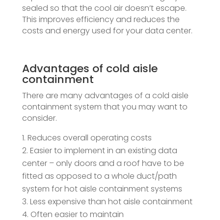
sealed so that the cool air doesn’t escape.
This improves efficiency and reduces the
costs and energy used for your data center.
Advantages of cold aisle
containment
There are many advantages of a cold aisle
containment system that you may want to
consider.
Reduces overall operating costs
Easier to implement in an existing data
center – only doors and a roof have to be
fitted as opposed to a whole duct/path
system for hot aisle containment systems
Less expensive than hot aisle containment
Often easier to maintain