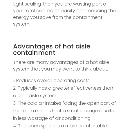
tight sealing, then you are wasting part of
your total cooling capacity and reducing the
energy you save from the containment
system.
Advantages of hot aisle
containment
There are many advantages of a hot aisle
system that you may want to think about.
Reduces overall operating costs
Typically has a greater effectiveness than
a cold aisle system
The cold air intakes facing the open part of
the room means that a small leakage results
in less wastage of air conditioning.
The open space is a more comfortable