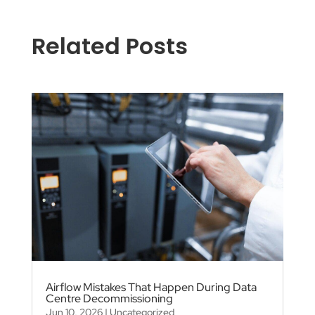
Related Posts
Airflow Mistakes That Happen During Data
Centre Decommissioning
Jun 10, 2026
|
Uncategorized