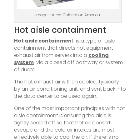
Image source: Colocation America
Hot aisle containment
Hot aisle containmen
t is a type of aisle
containment that directs hot equipment
exhaust air from servers into a
cooling
system
via a closed off pathway or system
of ducts.
The hot exhaust air is then cooled, typically
by an air conditioning unit, and sent back into
the data center to be used again.
One of the most important principles with hot
aisle containment is ensuring the aisle is
tightly sealed off so that hot air doesn’t
escape and the cold air intakes are most
effectively able to cool the air. If there is no