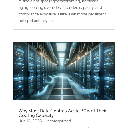
A single hot spot triggers throttling, hardware
aging, cooling overrides, stranded capacity, and
compliance exposure. Here is what one persistent
hot spot actually costs.
Why Most Data Centres Waste 30% of Their
Cooling Capacity
Jun 10, 2026
|
Uncategorized