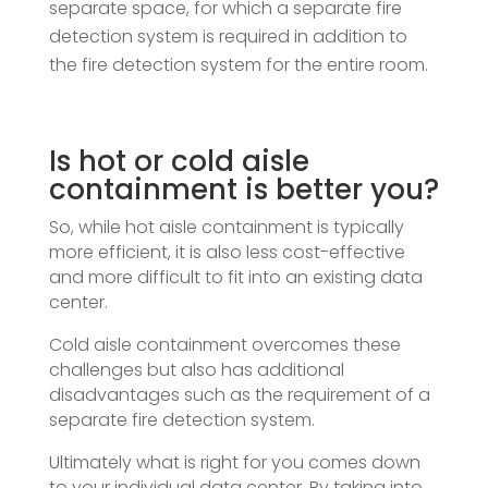
separate space, for which a separate fire
detection system is required in addition to
the fire detection system for the entire room.
Is hot or cold aisle
containment is better you?
So, while hot aisle containment is typically
more efficient, it is also less cost-effective
and more difficult to fit into an existing data
center.
Cold aisle containment overcomes these
challenges but also has additional
disadvantages such as the requirement of a
separate fire detection system.
Ultimately what is right for you comes down
to your individual data center. By taking into