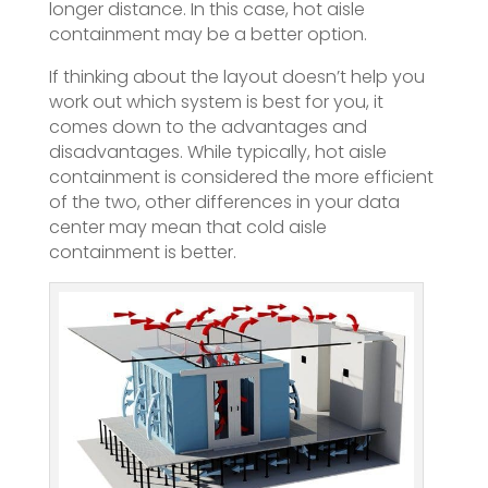
longer distance. In this case, hot aisle
containment may be a better option.
If thinking about the layout doesn’t help you
work out which system is best for you, it
comes down to the advantages and
disadvantages. While typically, hot aisle
containment is considered the more efficient
of the two, other differences in your data
center may mean that cold aisle
containment is better.