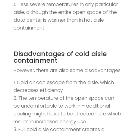
Less severe temperatures in any particular
aisle, although the entire open space of the
data center is warmer than in hot aisle
containment
Disadvantages of cold aisle
containment
However, there are also some disadvantages.
Cold air can escape from the aisle, which
decreases efficiency
The temperature of the open space can
be uncomfortable to work in – additional
cooling might have to be directed here which
results in increased energy use
Full cold aisle containment creates a