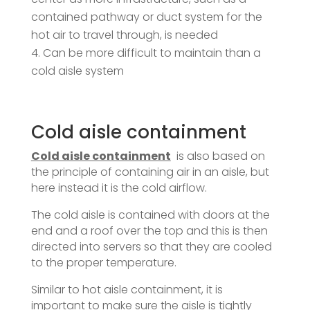
contained pathway or duct system for the
hot air to travel through, is needed
Can be more difficult to maintain than a
cold aisle system
Cold aisle containment
Cold aisle containment
is also based on
the principle of containing air in an aisle, but
here instead it is the cold airflow.
The cold aisle is contained with doors at the
end and a roof over the top and this is then
directed into servers so that they are cooled
to the proper temperature.
Similar to hot aisle containment, it is
important to make sure the aisle is tightly