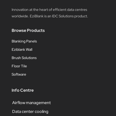
Innovation at the heart of efficient data centres
worldwide. EziBlank is an IDC Solutions product.
Browse Products
Blanking Panels
Eziblank Wall
Brush Solutions
Floor Tile
Software
Info Centre
Airflow management
Data center cooling