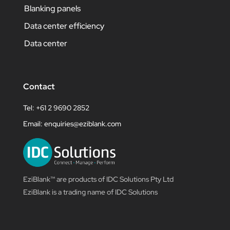
Blanking panels
Data center efficiency
Data center
Contact
Tel: +61 2 9690 2852
Email:
enquiries@eziblank.com
EziBlank™ are products of IDC Solutions Pty Ltd
EziBlank is a trading name of IDC Solutions