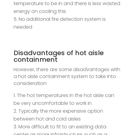
temperature to be in and there is less wasted
energy on cooling this
No additional fire detection system is
needed
Disadvantages of hot aisle
containment
However, there are some disadvantages with
a hot aisle containment system to take into
consideration.
The hot temperatures in the hot aisle can
be very uncomfortable to work in
Typically the more expensive option
between hot and cold aisles
More difficult to fit to an existing data
center as more infrastructure, such as a