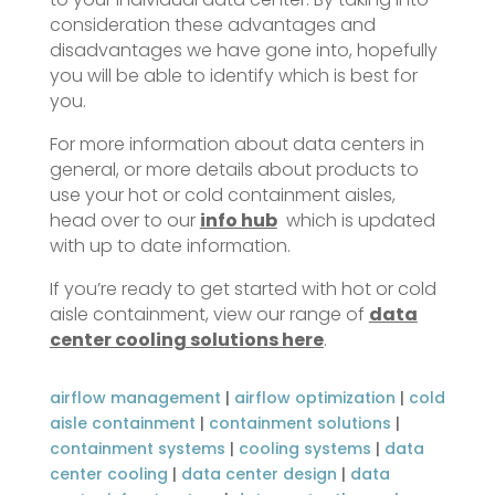
consideration these advantages and
disadvantages we have gone into, hopefully
you will be able to identify which is best for
you.
For more information about data centers in
general, or more details about products to
use your hot or cold containment aisles,
head over to our
info hub
which is updated
with up to date information.
If you’re ready to get started with hot or cold
aisle containment, view our range of
data
center cooling solutions here
.
airflow management
|
airflow optimization
|
cold
aisle containment
|
containment solutions
|
containment systems
|
cooling systems
|
data
center cooling
|
data center design
|
data