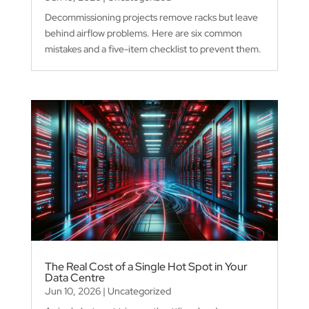
Decommissioning projects remove racks but leave
behind airflow problems. Here are six common
mistakes and a five-item checklist to prevent them.
The Real Cost of a Single Hot Spot in Your
Data Centre
Jun 10, 2026
|
Uncategorized