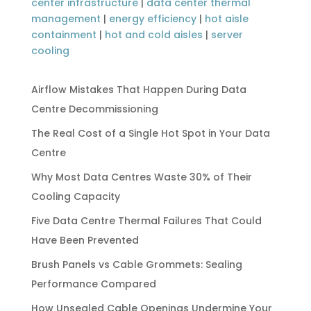
center infrastructure
|
data center thermal
management
|
energy efficiency
|
hot aisle
containment
|
hot and cold aisles
|
server
cooling
Airflow Mistakes That Happen During Data
Centre Decommissioning
The Real Cost of a Single Hot Spot in Your Data
Centre
Why Most Data Centres Waste 30% of Their
Cooling Capacity
Five Data Centre Thermal Failures That Could
Have Been Prevented
Brush Panels vs Cable Grommets: Sealing
Performance Compared
How Unsealed Cable Openings Undermine Your