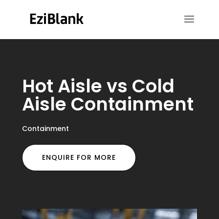
Hot Aisle vs Cold
Aisle Containment
Containment
ENQUIRE FOR MORE