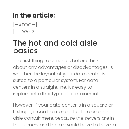
In the article:
[—ATOC—]
[—TAG:h2—]
The hot and cold aisle
basics
The first thing to consider, before thinking
about any advantages or disadvantages, is
whether the layout of your data center is
suited to a particular system. For data
centers in a straight line, it’s easy to
implement either type of containment.
However, if your data center is in a square or
L-shape, it can be more difficult to use cold
aisle containment because the servers are in
the corners and the air would have to travel a