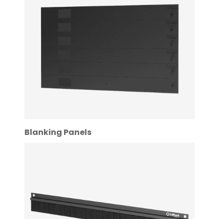
Blanking Panels