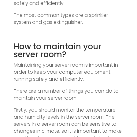
safely and efficiently.
The most common types are a sprinkler
system and gas extinguisher.
How to maintain your
server room?
Maintaining your server room is important in
order to keep your computer equipment
running safely and efficiently.
There are a number of things you can do to
maintain your server room:
Firstly, you should monitor the temperature
and humidity levels in the server room. The
servers in a server room can be sensitive to
changes in climate, so it is important to make