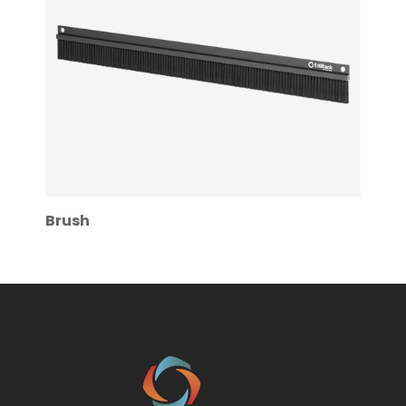
Brush