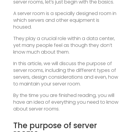
server rooms, let’s just begin with the basics.
A server room is a specially designed room in
which servers and other equipment is
housed.
They play a crucial role within a data center,
yet many people feel as though they don’t
know much about them.
In this article, we will discuss the purpose of
server rooms, including the different types of
servers, design considerations and even, how
to maintain your server room.
By the time you are finished reading, you will
have an idea of everything you need to know
about server rooms.
The purpose of server