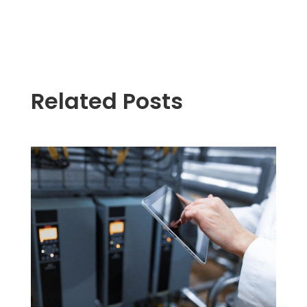
Related Posts