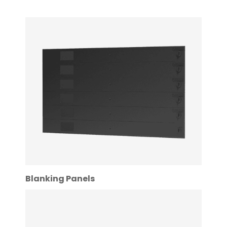
Blanking Panels