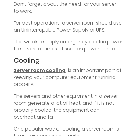
Don’t forget about the need for your server
to work.
For best operations, a server room should use
an Uninterruptible Power Supply or UPS.
This will also supply emergency electric power
to servers at times of sudden power failure.
Cooling
Server room cooling
is an important part of
keeping your computer equipment running
properly.
The servers and other equipment in a server
room generate a lot of heat, and if it is not
properly cooled, the equipment can
overheat and fail.
One popular way of cooling a server room is
to use air conditioning units.