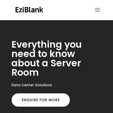
Everything you
need to know
about a Server
Room
Data Center Solutions
ENQUIRE FOR MORE