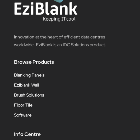
Innovation at the heart of efficient data centres
worldwide. EziBlank is an IDC Solutions product.
Browse Products
Blanking Panels
Eziblank Wall
Brush Solutions
Floor Tile
Software
Info Centre