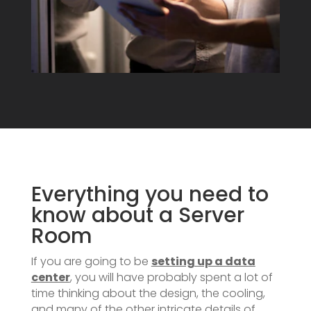
Everything you need to
know about a Server
Room
If you are going to be
setting up a data
center
, you will have probably spent a lot of
time thinking about the design, the cooling,
and many of the other intricate details of