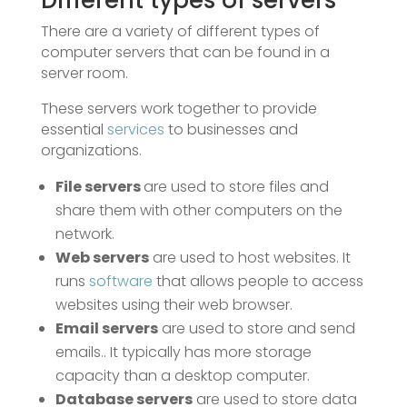
Different types of servers
There are a variety of different types of
computer servers that can be found in a
server room.
These servers work together to provide
essential
services
to businesses and
organizations.
File servers
are used to store files and
share them with other computers on the
network.
Web servers
are used to host websites. It
runs
software
that allows people to access
websites using their web browser.
Email servers
are used to store and send
emails.. It typically has more storage
capacity than a desktop computer.
Database servers
are used to store data