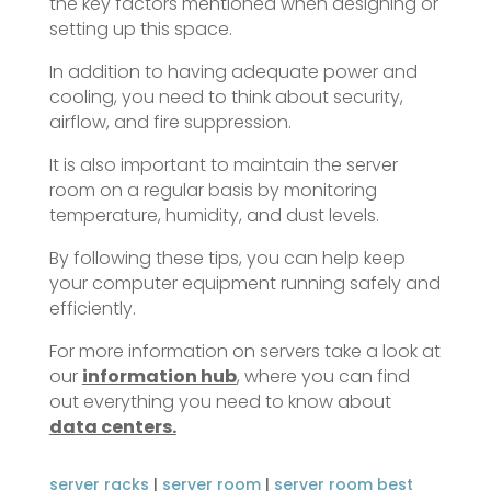
the key factors mentioned when designing or
setting up this space.
In addition to having adequate power and
cooling, you need to think about security,
airflow, and fire suppression.
It is also important to maintain the server
room on a regular basis by monitoring
temperature, humidity, and dust levels.
By following these tips, you can help keep
your computer equipment running safely and
efficiently.
For more information on servers take a look at
our
information hub
, where you can find
out everything you need to know about
data centers.
server racks
|
server room
|
server room best