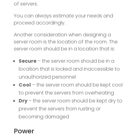
of servers.
You can always estimate your needs and
proceed accordingly.
Another consideration when designing a
server room is the location of the room. The
server room should be in a location that is:
Secure
– the server room should be in a
location that is locked and inaccessible to
unauthorized personnel
Cool
– the server room should be kept cool
to prevent the servers from overheating
Dry
– the server room should be kept dry to
prevent the servers from rusting or
becoming damaged
Power