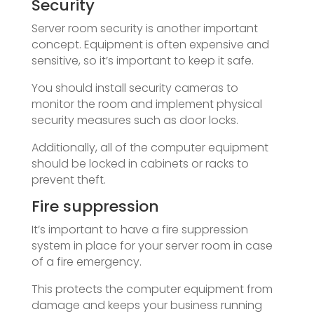
Security
Server room security is another important
concept. Equipment is often expensive and
sensitive, so it’s important to keep it safe.
You should install security cameras to
monitor the room and implement physical
security measures such as door locks.
Additionally, all of the computer equipment
should be locked in cabinets or racks to
prevent theft.
Fire suppression
It’s important to have a fire suppression
system in place for your server room in case
of a fire emergency.
This protects the computer equipment from
damage and keeps your business running