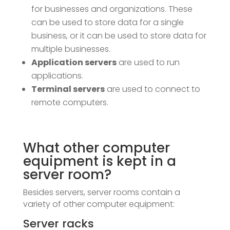
for businesses and organizations. These
can be used to store data for a single
business, or it can be used to store data for
multiple businesses.
Application servers
are used to run
applications.
Terminal servers
are used to connect to
remote computers.
What other computer
equipment is kept in a
server room?
Besides servers, server rooms contain a
variety of other computer equipment:
Server racks