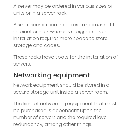
A server may be ordered in various sizes of
units or in a server rack.
A small server room requires a minimum of 1
cabinet or rack whereas a bigger server
installation requires more space to store
storage and cages.
These racks have spots for the installation of
servers.
Networking equipment
Network equipment should be stored in a
secure storage unit inside a server room.
The kind of networking equipment that must
be purchased is dependent upon the
number of servers and the required level
redundancy, among other things.