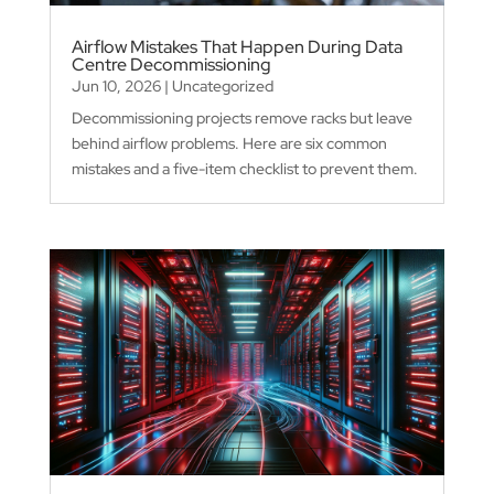
Airflow Mistakes That Happen During Data
Centre Decommissioning
Jun 10, 2026
|
Uncategorized
Decommissioning projects remove racks but leave
behind airflow problems. Here are six common
mistakes and a five-item checklist to prevent them.