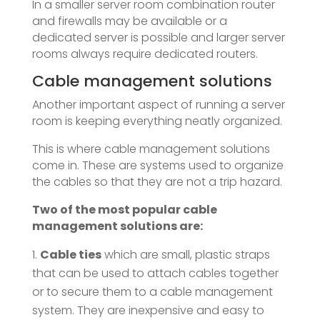
In a smaller server room combination router
and firewalls may be available or a
dedicated server is possible and larger server
rooms always require dedicated routers.
Cable management solutions
Another important aspect of running a server
room is keeping everything neatly organized.
This is where cable management solutions
come in. These are systems used to organize
the cables so that they are not a trip hazard.
Two of the most popular cable
management solutions are:
Cable ties
which are small, plastic straps
that can be used to attach cables together
or to secure them to a cable management
system. They are inexpensive and easy to