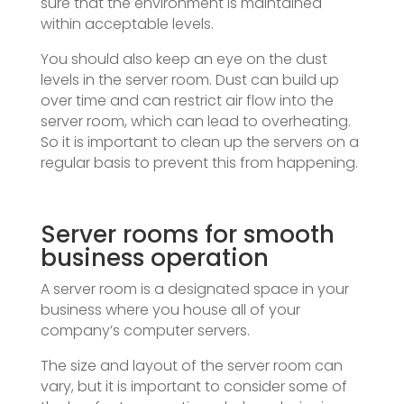
sure that the environment is maintained
within acceptable levels.
You should also keep an eye on the dust
levels in the server room. Dust can build up
over time and can restrict air flow into the
server room, which can lead to overheating.
So it is important to clean up the servers on a
regular basis to prevent this from happening.
Server rooms for smooth
business operation
A server room is a designated space in your
business where you house all of your
company’s computer servers.
The size and layout of the server room can
vary, but it is important to consider some of