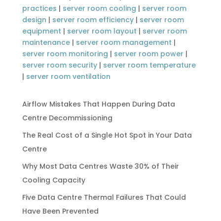
practices
|
server room cooling
|
server room
design
|
server room efficiency
|
server room
equipment
|
server room layout
|
server room
maintenance
|
server room management
|
server room monitoring
|
server room power
|
server room security
|
server room temperature
|
server room ventilation
Airflow Mistakes That Happen During Data
Centre Decommissioning
The Real Cost of a Single Hot Spot in Your Data
Centre
Why Most Data Centres Waste 30% of Their
Cooling Capacity
Five Data Centre Thermal Failures That Could
Have Been Prevented