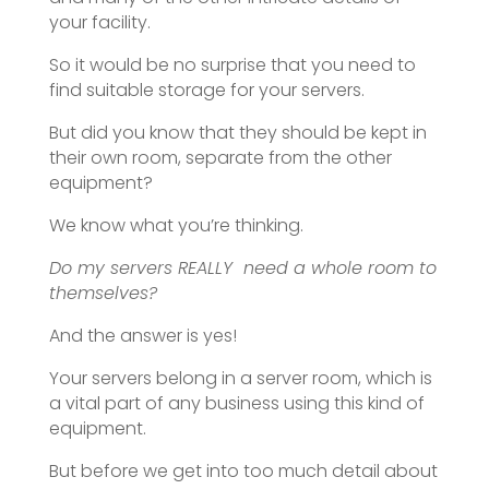
your facility.
So it would be no surprise that you need to
find suitable storage for your servers.
But did you know that they should be kept in
their own room, separate from the other
equipment?
We know what you’re thinking.
Do my servers REALLY need a whole room to
themselves?
And the answer is yes!
Your servers belong in a server room, which is
a vital part of any business using this kind of
equipment.
But before we get into too much detail about