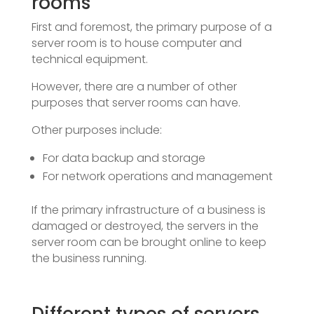
rooms
First and foremost, the primary purpose of a
server room is to house computer and
technical equipment.
However, there are a number of other
purposes that server rooms can have.
Other purposes include:
For data backup and storage
For network operations and management
If the primary infrastructure of a business is
damaged or destroyed, the servers in the
server room can be brought online to keep
the business running.