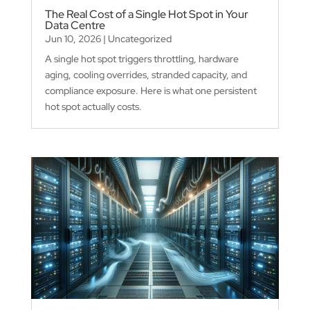
The Real Cost of a Single Hot Spot in Your
Data Centre
Jun 10, 2026
|
Uncategorized
A single hot spot triggers throttling, hardware
aging, cooling overrides, stranded capacity, and
compliance exposure. Here is what one persistent
hot spot actually costs.