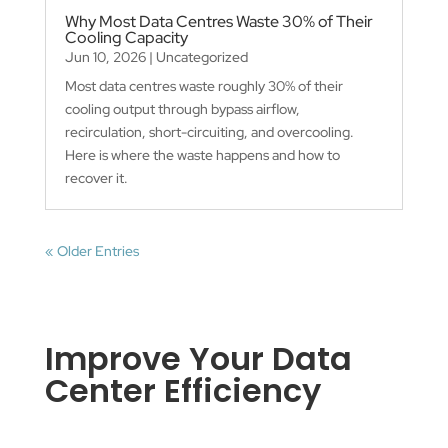
Why Most Data Centres Waste 30% of Their
Cooling Capacity
Jun 10, 2026
|
Uncategorized
Most data centres waste roughly 30% of their
cooling output through bypass airflow,
recirculation, short-circuiting, and overcooling.
Here is where the waste happens and how to
recover it.
« Older Entries
Improve Your Data
Center Efficiency