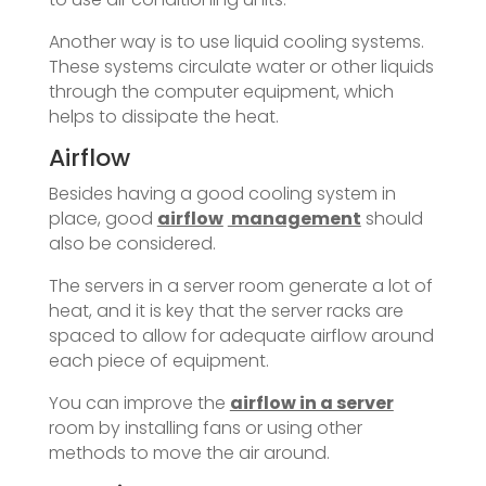
Another way is to use liquid cooling systems.
These systems circulate water or other liquids
through the computer equipment, which
helps to dissipate the heat.
Airflow
Besides having a good cooling system in
place, good
airflow
management
should
also be considered.
The servers in a server room generate a lot of
heat, and it is key that the server racks are
spaced to allow for adequate airflow around
each piece of equipment.
You can improve the
airflow in a server
room by installing fans or using other
methods to move the air around.