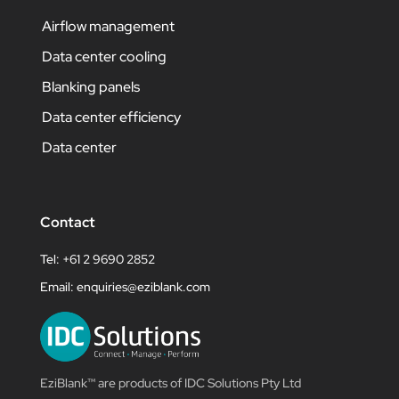
Airflow management
Data center cooling
Blanking panels
Data center efficiency
Data center
Contact
Tel: +61 2 9690 2852
Email:
enquiries@eziblank.com
EziBlank™ are products of IDC Solutions Pty Ltd