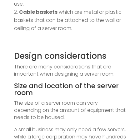
use.
Cable baskets
which are metal or plastic
baskets that can be attached to the wall or
ceiling of a server room.
Design considerations
There are many considerations that are
important when designing a server room:
Size and location of the server
room
The size of a server room can vary
depending on the amount of equipment that
needs to be housed.
A small business may only need a few servers,
while a large corporation may have hundreds