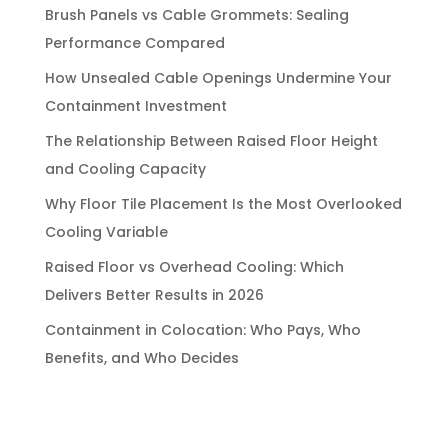
Brush Panels vs Cable Grommets: Sealing
Performance Compared
How Unsealed Cable Openings Undermine Your
Containment Investment
The Relationship Between Raised Floor Height
and Cooling Capacity
Why Floor Tile Placement Is the Most Overlooked
Cooling Variable
Raised Floor vs Overhead Cooling: Which
Delivers Better Results in 2026
Containment in Colocation: Who Pays, Who
Benefits, and Who Decides