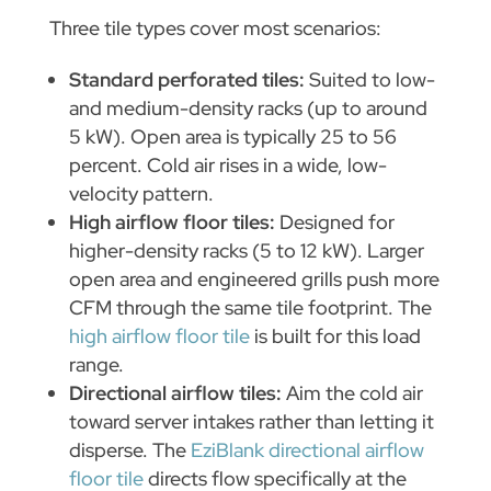
Three tile types cover most scenarios:
Standard perforated tiles:
Suited to low-
and medium-density racks (up to around
5 kW). Open area is typically 25 to 56
percent. Cold air rises in a wide, low-
velocity pattern.
High airflow floor tiles:
Designed for
higher-density racks (5 to 12 kW). Larger
open area and engineered grills push more
CFM through the same tile footprint. The
high airflow floor tile
is built for this load
range.
Directional airflow tiles:
Aim the cold air
toward server intakes rather than letting it
disperse. The
EziBlank directional airflow
floor tile
directs flow specifically at the