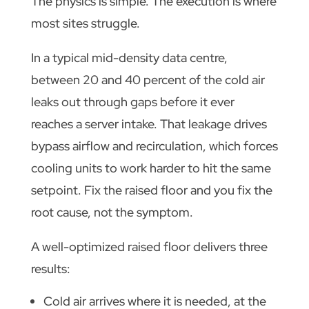
The physics is simple. The execution is where
most sites struggle.
In a typical mid-density data centre,
between 20 and 40 percent of the cold air
leaks out through gaps before it ever
reaches a server intake. That leakage drives
bypass airflow and recirculation, which forces
cooling units to work harder to hit the same
setpoint. Fix the raised floor and you fix the
root cause, not the symptom.
A well-optimized raised floor delivers three
results:
Cold air arrives where it is needed, at the