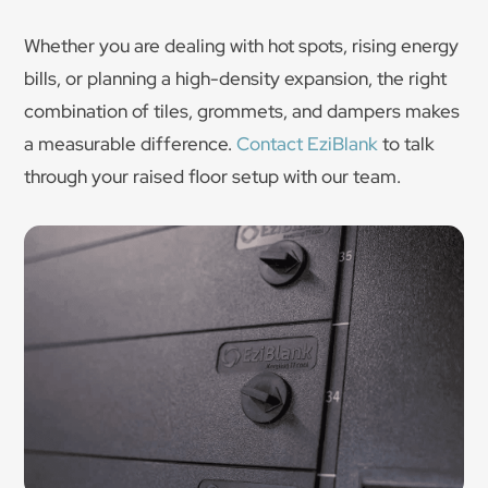
Whether you are dealing with hot spots, rising energy
bills, or planning a high-density expansion, the right
combination of tiles, grommets, and dampers makes
a measurable difference.
Contact EziBlank
to talk
through your raised floor setup with our team.