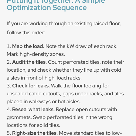
Putting It Together: A Simple
Optimization Sequence
If you are working through an existing raised floor,
follow this order:
Map the load.
Note the kW draw of each rack.
Mark high-density zones.
Audit the tiles.
Count perforated tiles, note their
location, and check whether they line up with cold
aisles in front of high-load racks.
Check for leaks.
Walk the floor looking for
unsealed cable cutouts, gaps under racks, and tiles
placed in walkways or hot aisles.
Reseal what leaks.
Replace open cutouts with
grommets. Swap perforated tiles in the wrong
locations for solid tiles.
Right-size the tiles.
Move standard tiles to low-