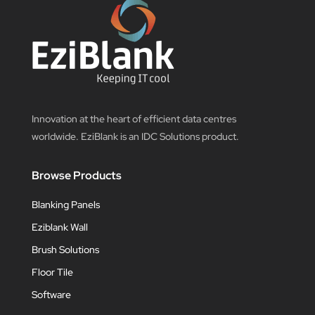
Innovation at the heart of efficient data centres
worldwide. EziBlank is an IDC Solutions product.
Browse Products
Blanking Panels
Eziblank Wall
Brush Solutions
Floor Tile
Software