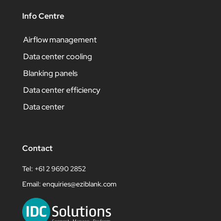
Info Centre
Airflow management
Data center cooling
Blanking panels
Data center efficiency
Data center
Contact
Tel: +61 2 9690 2852
Email:
enquiries@eziblank.com