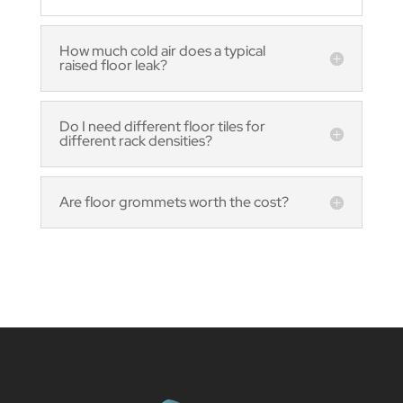
How much cold air does a typical
raised floor leak?
Do I need different floor tiles for
different rack densities?
Are floor grommets worth the cost?