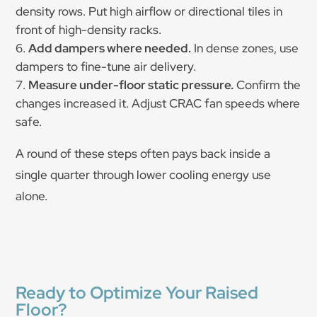
density rows. Put high airflow or directional tiles in
front of high-density racks.
Add dampers where needed.
In dense zones, use
dampers to fine-tune air delivery.
Measure under-floor static pressure.
Confirm the
changes increased it. Adjust CRAC fan speeds where
safe.
A round of these steps often pays back inside a
single quarter through lower cooling energy use
alone.
Ready to Optimize Your Raised
Floor?