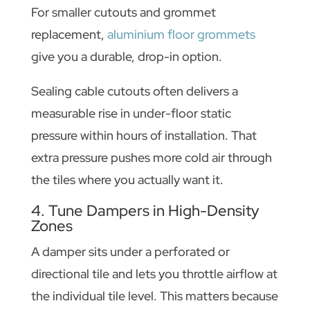
For smaller cutouts and grommet
replacement,
aluminium floor grommets
give you a durable, drop-in option.
Sealing cable cutouts often delivers a
measurable rise in under-floor static
pressure within hours of installation. That
extra pressure pushes more cold air through
the tiles where you actually want it.
4. Tune Dampers in High-Density
Zones
A damper sits under a perforated or
directional tile and lets you throttle airflow at
the individual tile level. This matters because