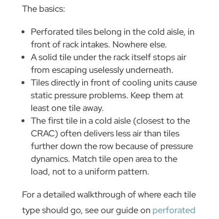
The basics:
Perforated tiles belong in the cold aisle, in
front of rack intakes. Nowhere else.
A solid tile under the rack itself stops air
from escaping uselessly underneath.
Tiles directly in front of cooling units cause
static pressure problems. Keep them at
least one tile away.
The first tile in a cold aisle (closest to the
CRAC) often delivers less air than tiles
further down the row because of pressure
dynamics. Match tile open area to the
load, not to a uniform pattern.
For a detailed walkthrough of where each tile
type should go, see our guide on
perforated