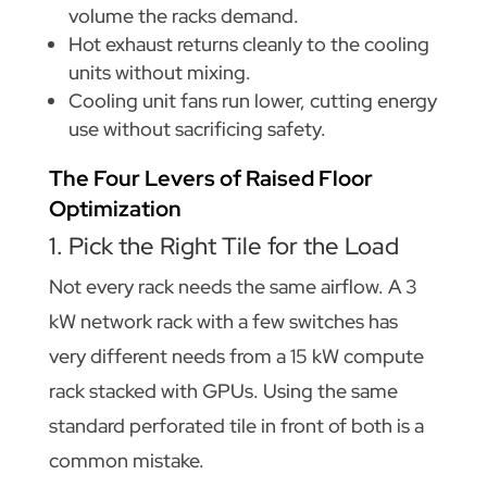
volume the racks demand.
Hot exhaust returns cleanly to the cooling
units without mixing.
Cooling unit fans run lower, cutting energy
use without sacrificing safety.
The Four Levers of Raised Floor
Optimization
1. Pick the Right Tile for the Load
Not every rack needs the same airflow. A 3
kW network rack with a few switches has
very different needs from a 15 kW compute
rack stacked with GPUs. Using the same
standard perforated tile in front of both is a
common mistake.