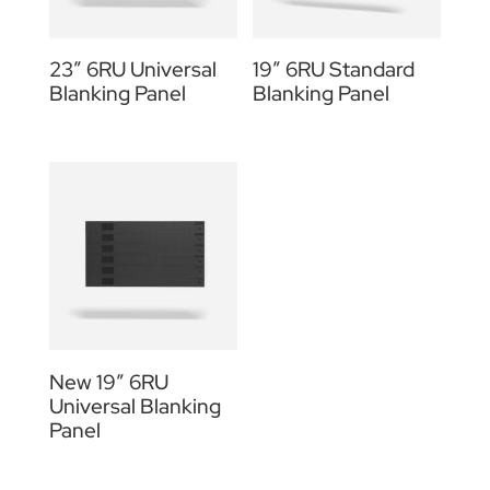
23″ 6RU Universal
19” 6RU Standard
Blanking Panel
Blanking Panel
New 19″ 6RU
Universal Blanking
Panel