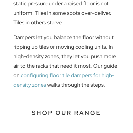
static pressure under a raised floor is not
uniform. Tiles in some spots over-deliver.
Tiles in others starve.
Dampers let you balance the floor without
ripping up tiles or moving cooling units. In
high-density zones, they let you push more
air to the racks that need it most. Our guide
on
configuring floor tile dampers for high-
density zones
walks through the steps.
SHOP OUR RANGE