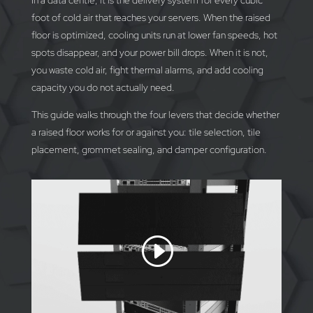
In a data centre, it is the delivery system for every cubic
foot of cold air that reaches your servers. When the raised
floor is optimized, cooling units run at lower fan speeds, hot
spots disappear, and your power bill drops. When it is not,
you waste cold air, fight thermal alarms, and add cooling
capacity you do not actually need.
This guide walks through the four levers that decide whether
a raised floor works for or against you: tile selection, tile
placement, grommet sealing, and damper configuration.