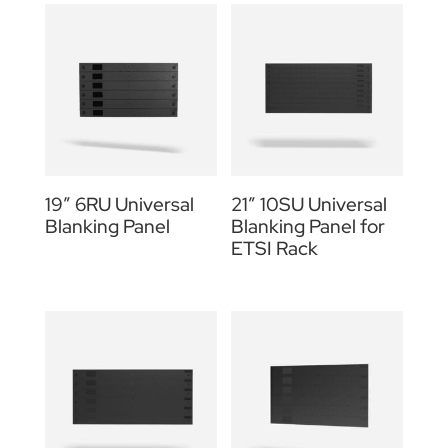
19″ 6RU Universal
21″ 10SU Universal
Blanking Panel
Blanking Panel for
ETSI Rack