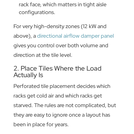
rack face, which matters in tight aisle
configurations.
For very high-density zones (12 kW and
above), a
directional airflow damper panel
gives you control over both volume and
direction at the tile level.
2. Place Tiles Where the Load
Actually Is
Perforated tile placement decides which
racks get cold air and which racks get
starved. The rules are not complicated, but
they are easy to ignore once a layout has
been in place for years.