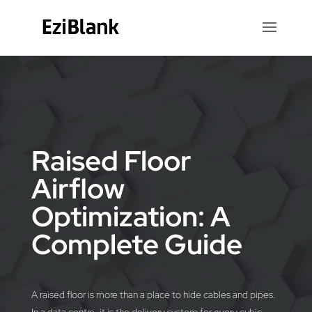
Video
Player
Raised Floor
Airflow
Optimization: A
Complete Guide
A raised floor is more than a place to hide cables and pipes.