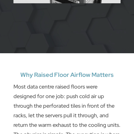
Why Raised Floor Airflow Matters
Most data centre raised floors were
designed for one job: push cold air up
through the perforated tiles in front of the
racks, let the servers pull it through, and
return the warm exhaust to the cooling units.