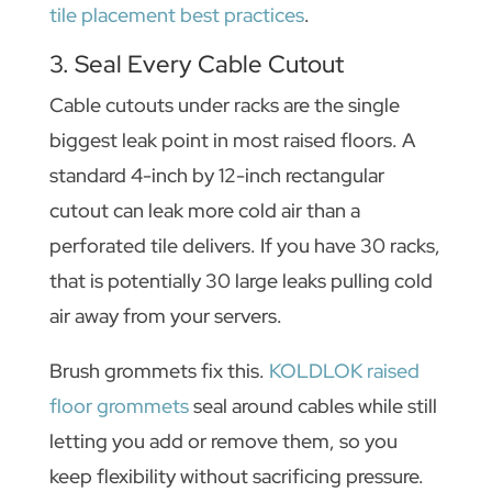
tile placement best practices
.
3. Seal Every Cable Cutout
Cable cutouts under racks are the single
biggest leak point in most raised floors. A
standard 4-inch by 12-inch rectangular
cutout can leak more cold air than a
perforated tile delivers. If you have 30 racks,
that is potentially 30 large leaks pulling cold
air away from your servers.
Brush grommets fix this.
KOLDLOK raised
floor grommets
seal around cables while still
letting you add or remove them, so you
keep flexibility without sacrificing pressure.