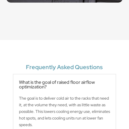
Frequently Asked Questions
What is the goal of raised floor airflow
optimization?
The goal is to deliver cold air to the racks that need
it, at the volume they need, with as little waste as
possible. This lowers cooling energy use, eliminates
hot spots, and lets cooling units run at lower fan
speeds.