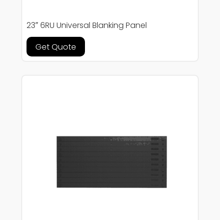
23″ 6RU Universal Blanking Panel
Get Quote