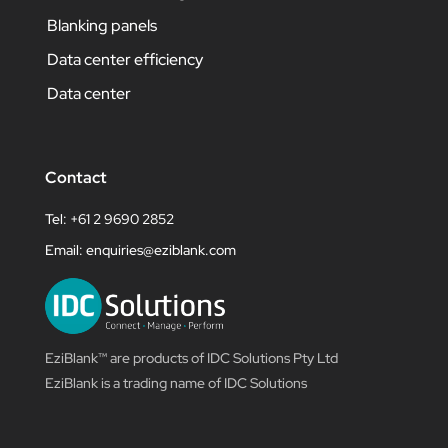
Blanking panels
Data center efficiency
Data center
Contact
Tel: +61 2 9690 2852
Email:
enquiries@eziblank.com
EziBlank™ are products of IDC Solutions Pty Ltd
EziBlank is a trading name of IDC Solutions