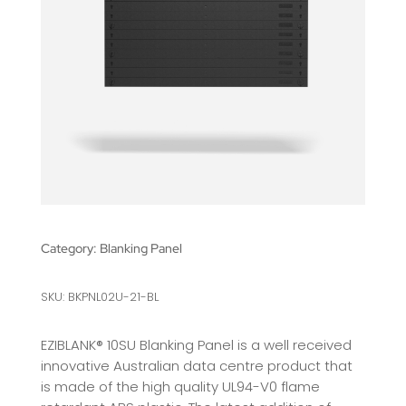
Category:
Blanking Panel
SKU: BKPNL02U-21-BL
EZIBLANK® 10SU Blanking Panel is a well received
innovative Australian data centre product that
is made of the high quality UL94-V0 flame