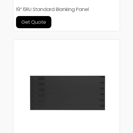
19” 6RU Standard Blanking Panel
Get Quote