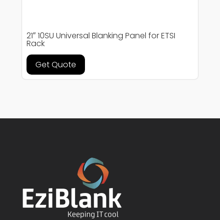
21″ 10SU Universal Blanking Panel for ETSI
Rack
Get Quote