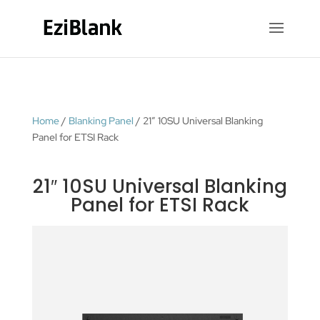
Home
/
Blanking Panel
/ 21″ 10SU Universal Blanking
Panel for ETSI Rack
21″ 10SU Universal Blanking
Panel for ETSI Rack