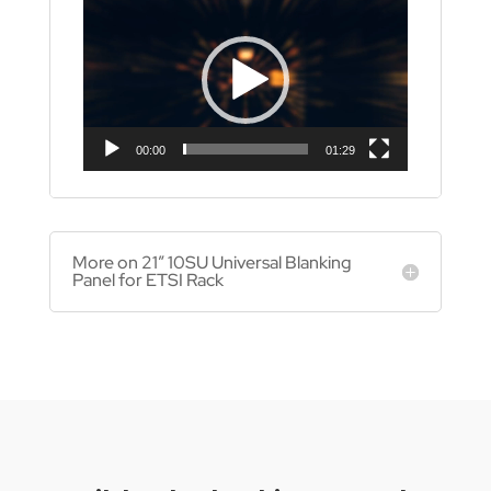
Player
00:00
01:29
More on 21″ 10SU Universal Blanking
Panel for ETSI Rack