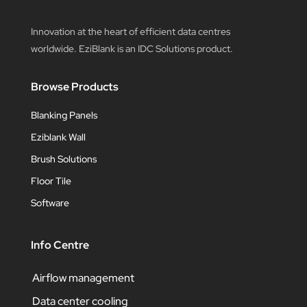
Innovation at the heart of efficient data centres
worldwide. EziBlank is an IDC Solutions product.
Browse Products
Blanking Panels
Eziblank Wall
Brush Solutions
Floor Tile
Software
Info Centre
Airflow management
Data center cooling