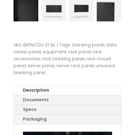
SKU:
BKPNL02U-21-BL
Tags:
blanking panel
,
data
center panel
,
equipment rack panel
,
rack
accessories
,
rack blanking panel
,
rack mount
panel
,
server panel
,
server rack panel
,
universal
blanking panel
Description
Documents
Specs
Packaging
Video