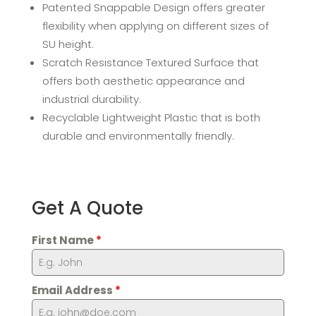
Patented Snappable Design offers greater
flexibility when applying on different sizes of
SU height.
Scratch Resistance Textured Surface that
offers both aesthetic appearance and
industrial durability.
Recyclable Lightweight Plastic that is both
durable and environmentally friendly.
Get A Quote
First Name
*
Email Address
*