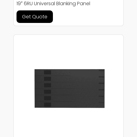
19″ 6RU Universal Blanking Panel
Get Quote