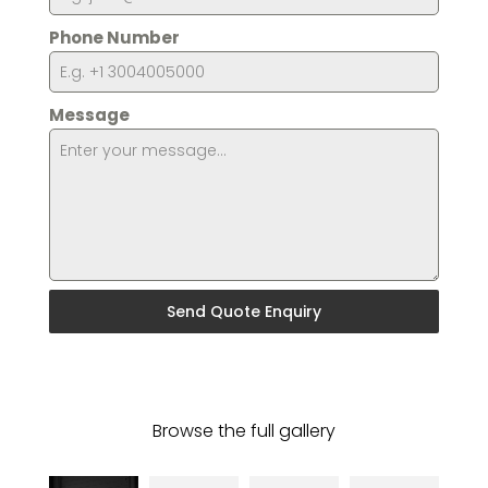
Phone Number
Message
Send Quote Enquiry
Browse the full gallery