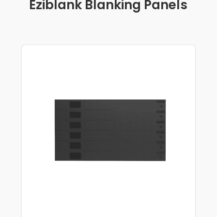
Eziblank Blanking Panels