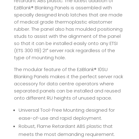
retardant ABS plastic. The latest addition of
EziBlank® Blanking Panels is assembled with
specially designed knob latches that are made
of medical grade thermoplastic elastomer
rubber. The panel also has moulded positioning
studs to assist with the alignment of the panel
so that it can be installed easily onto any ETSI
(ETS 300 119) 21″ server rack regardless of the
type of mounting hole.
The modular feature of the EziBlank® 10SU
Blanking Panels makes it the perfect server rack
accessory for data centre operators where
separated panels can be installed and reused
onto different RU heights of unused space.
Universal Tool-Free Mounting designed for
ease-of-use and rapid deployment.
Robust, Flame Retardant ABS plastic that
meets the most demanding requirement.