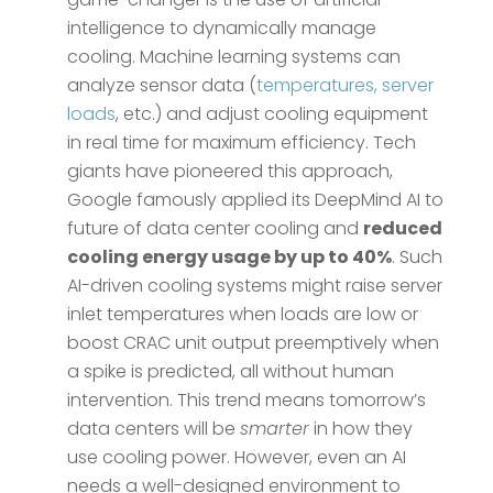
intelligence to dynamically manage
cooling. Machine learning systems can
analyze sensor data (
temperatures, server
loads
, etc.) and adjust cooling equipment
in real time for maximum efficiency. Tech
giants have pioneered this approach,
Google famously applied its DeepMind AI to
future of data center cooling and
reduced
cooling energy usage by up to 40%
​. Such
AI-driven cooling systems might raise server
inlet temperatures when loads are low or
boost CRAC unit output preemptively when
a spike is predicted, all without human
intervention. This trend means tomorrow’s
data centers will be
smarter
in how they
use cooling power. However, even an AI
needs a well-designed environment to