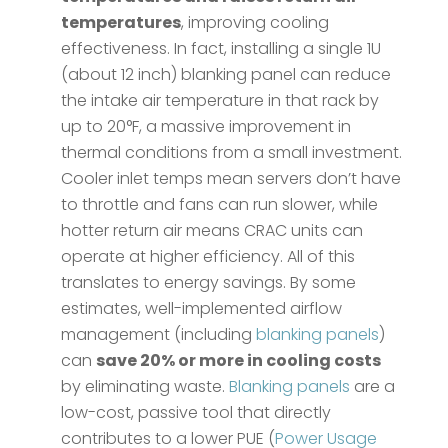
temperatures
, improving cooling
effectiveness​. In fact, installing a single 1U
(about 12 inch) blanking panel can reduce
the intake air temperature in that rack by
up to 20°F, a massive improvement in
thermal conditions from a small investment.
Cooler inlet temps mean servers don’t have
to throttle and fans can run slower, while
hotter return air means CRAC units can
operate at higher efficiency. All of this
translates to energy savings. By some
estimates, well-implemented airflow
management (including
blanking panels
)
can
save 20% or more in cooling costs
by eliminating waste​.
Blanking panels
are a
low-cost, passive tool that directly
contributes to a lower PUE (
Power Usage