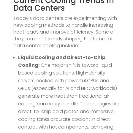
Current Cooling Trends in
Data Centers
Today’s data centers are experimenting with
new cooling methods to handle increasing
heat loads and improve efficiency. Some of
the prominent trends shaping the future of
data center cooling include:
Liquid Cooling and Direct-to-Chip
Cooling:
One major shift is toward liquid-
based cooling solutions. High-density
servers packed with powerful CPUs and
GPUs (especially for AI and HPC workloads)
generate more heat than traditional air
cooling can easily handle​. Technologies like
direct-to-chip cold plates and immersive
cooling tanks circulate coolant in direct
contact with hot components, achieving