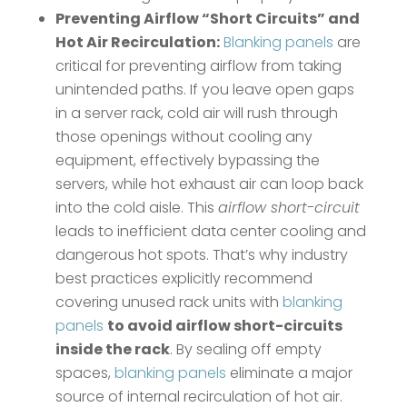
Preventing Airflow “Short Circuits” and
Hot Air Recirculation:
Blanking panels
are
critical for preventing airflow from taking
unintended paths. If you leave open gaps
in a server rack, cold air will rush through
those openings without cooling any
equipment, effectively bypassing the
servers, while hot exhaust air can loop back
into the cold aisle. This
airflow short-circuit
leads to inefficient data center cooling and
dangerous hot spots. That’s why industry
best practices explicitly recommend
covering unused rack units with
blanking
panels
to avoid airflow short-circuits
inside the rack
​. By sealing off empty
spaces,
blanking panels
eliminate a major
source of internal recirculation of hot air​.