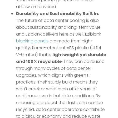
airflow are covered.
Durability and Sustainability Built In:
The future of data center cooling is also
about sustainability and long-term value,
and Eziblank delivers here as well. Eziblank
blanking panels
are made from high-
quality, flame-retardant ABS plastic (UL94
V-0 rated) that is
lightweight yet durable
and 100% recyclable
​. They can be reused
through many cycles of data center
upgrades, which aligns with green IT
practices. Their sturdy build means they
won’t crack or warp even after years of
continuous use in hot aisle conditions. By
choosing a product that lasts and can be
recycled, data center operators contribute
to a circular economy and reduce waste.