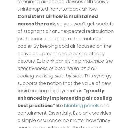
remaining air-cooled devices still receive
uninterrupted front-to-back airflow.
Consistent airflow is maintained
across the rack
, so you won’t get pockets
of stagnant air or unexpected recirculation
just because one part of the rack runs
cooler. By keeping cold air focused on the
active equipment and blocking off any
detours, Eziblank panels help
maximize the
effectiveness of both liquid and air
cooling working side by side
. This synergy
supports the notion that the value of new
liquid cooling deployments is
“greatly
enhanced by implementing air cooling
best practices”
like
blanking panels
and
containment​. Essentially, Eziblank provides
a simple assurance: no matter how fancy
your cooling setup gets, the basics of