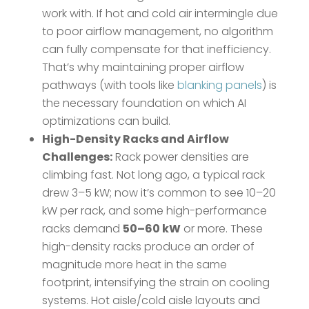
work with. If hot and cold air intermingle due
to poor airflow management, no algorithm
can fully compensate for that inefficiency.
That’s why maintaining proper airflow
pathways (with tools like
blanking panels
) is
the necessary foundation on which AI
optimizations can build.
High-Density Racks and Airflow
Challenges:
Rack power densities are
climbing fast. Not long ago, a typical rack
drew 3–5 kW; now it’s common to see 10–20
kW per rack, and some high-performance
racks demand
50–60 kW
or more​. These
high-density racks produce an order of
magnitude more heat in the same
footprint, intensifying the strain on cooling
systems. Hot aisle/cold aisle layouts and