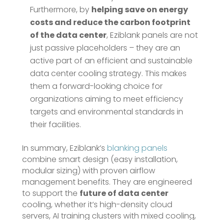
Furthermore, by
helping save on energy
costs and reduce the carbon footprint
of the data center
​, Eziblank panels are not
just passive placeholders – they are an
active part of an efficient and sustainable
data center cooling strategy. This makes
them a forward-looking choice for
organizations aiming to meet efficiency
targets and environmental standards in
their facilities.
In summary, Eziblank’s
blanking panels
combine smart design (easy installation,
modular sizing) with proven airflow
management benefits. They are engineered
to support the
future of data center
cooling, whether it’s high-density cloud
servers, AI training clusters with mixed cooling,