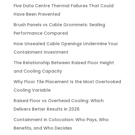
Five Data Centre Thermal Failures That Could
Have Been Prevented
Brush Panels vs Cable Grommets: Sealing
Performance Compared
How Unsealed Cable Openings Undermine Your
Containment Investment
The Relationship Between Raised Floor Height
and Cooling Capacity
Why Floor Tile Placement Is the Most Overlooked
Cooling Variable
Raised Floor vs Overhead Cooling: Which
Delivers Better Results in 2026
Containment in Colocation: Who Pays, Who
Benefits, and Who Decides