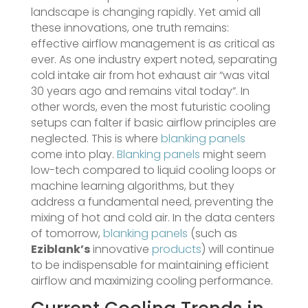
landscape is changing rapidly. Yet amid all
these innovations, one truth remains:
effective airflow management is as critical as
ever. As one industry expert noted, separating
cold intake air from hot exhaust air “was vital
30 years ago and remains vital today”​. In
other words, even the most futuristic cooling
setups can falter if basic airflow principles are
neglected. This is where
blanking panels
come into play.
Blanking panels
might seem
low-tech compared to liquid cooling loops or
machine learning algorithms, but they
address a fundamental need, preventing the
mixing of hot and cold air. In the data centers
of tomorrow,
blanking panels
(such as
Eziblank’s
innovative
products
) will continue
to be indispensable for maintaining efficient
airflow and maximizing cooling performance.