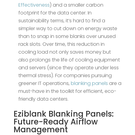
Effectiveness
) and a smaller carbon
footprint for the data center​. In
sustainability terms, it’s hard to find a
simpler way to cut down on energy waste
than to snap in some blanks over unused
rack slots. Over time, this reduction in
cooling load not only saves money but
also prolongs the life of cooling equipment
and servers (since they operate under less
thermal stress). For companies pursuing
greener IT operations,
blanking panels
are a
must-have in the toolkit for efficient, eco-
friendly data centers.
Eziblank
Blanking Panels
:
Future-Ready Airflow
Management