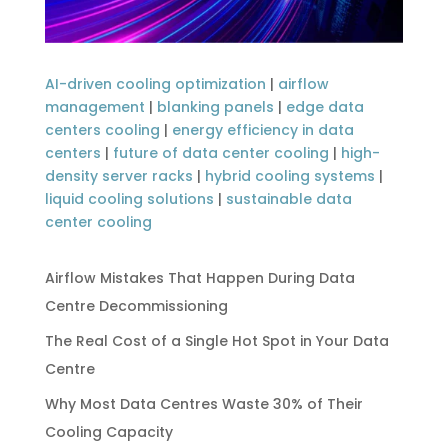
AI-driven cooling optimization
|
airflow
management
|
blanking panels
|
edge data
centers cooling
|
energy efficiency in data
centers
|
future of data center cooling
|
high-
density server racks
|
hybrid cooling systems
|
liquid cooling solutions
|
sustainable data
center cooling
Airflow Mistakes That Happen During Data
Centre Decommissioning
The Real Cost of a Single Hot Spot in Your Data
Centre
Why Most Data Centres Waste 30% of Their
Cooling Capacity