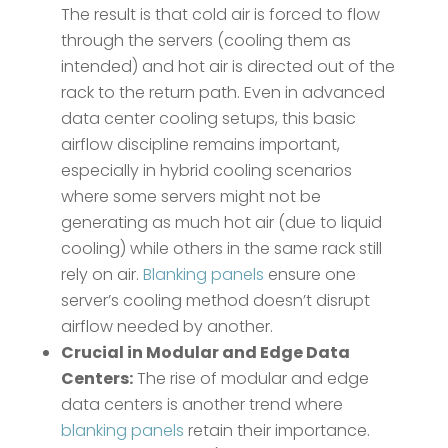
The result is that cold air is forced to flow
through the servers (cooling them as
intended) and hot air is directed out of the
rack to the return path. Even in advanced
data center cooling setups, this basic
airflow discipline remains important,
especially in hybrid cooling scenarios
where some servers might not be
generating as much hot air (due to liquid
cooling) while others in the same rack still
rely on air.
Blanking panels
ensure one
server’s cooling method doesn’t disrupt
airflow needed by another.
Crucial in Modular and Edge Data
Centers:
The rise of modular and edge
data centers is another trend where
blanking panels
retain their importance.