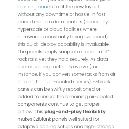
blanking panels
to fit the new layout
without any downtime or hassle. In fast-
paced modern data centers (especially
hyperscale or cloud facilities where
hardware is constantly being swapped),
this quick-deploy capability is invaluable.
The panels simply snap into standard 19″
rack rails, yet they hold securely. As data
center cooling methods evolve (for
instance, if you convert some racks from air
cooling to liquid-cooled servers), Eziblank
panels can be swiftly repositioned or
added to ensure the remaining air-cooled
components continue to get proper
airflow. This
plug-and-play flexibility
makes Eziblank panels well suited for
adaptive cooling setups and high-change