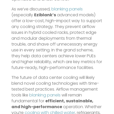
As we’ve discussed,
blanking panels
(especially
Eziblank’s
advanced models)
offer a low-cost, high-impact way to support
any cooling strategy. They prevent airflow
issues in hybrid cooled racks, protect edge
and modular deployments from thermal
trouble, and shave off unnecessary energy
use in every setting. In the grand scheme,
they help data centers achieve lower PUEs
and higher reliability, which are key metrics for
future-ready, high-performance facilities.
The future of data center cooling will likely
blend novel cooling technologies with time-
tested best practices. Airflow management
tools like
blanking panels
will remain
fundamental for
efficient, sustainable,
and high-performance
operation. Whether
you’re
cooling with chilled water
, refrigerants,