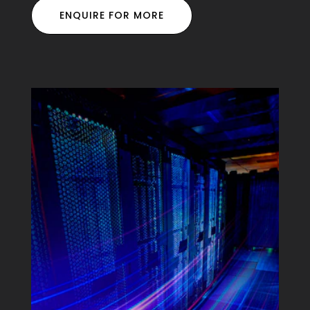
ENQUIRE FOR MORE