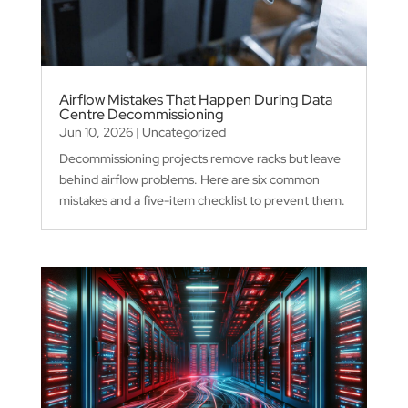
Airflow Mistakes That Happen During Data
Centre Decommissioning
Jun 10, 2026
|
Uncategorized
Decommissioning projects remove racks but leave
behind airflow problems. Here are six common
mistakes and a five-item checklist to prevent them.