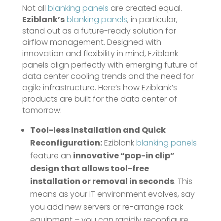
Not all
blanking panels
are created equal.
Eziblank’s
blanking panels
, in particular,
stand out as a future-ready solution for
airflow management. Designed with
innovation and flexibility in mind, Eziblank
panels align perfectly with emerging future of
data center cooling trends and the need for
agile infrastructure. Here’s how Eziblank’s
products are built for the data center of
tomorrow:
Tool-less Installation and Quick
Reconfiguration:
Eziblank
blanking panels
feature an
innovative “pop-in clip”
design that allows tool-free
installation or removal in seconds
​. This
means as your IT environment evolves, say
you add new servers or re-arrange rack
equipment – you can rapidly reconfigure