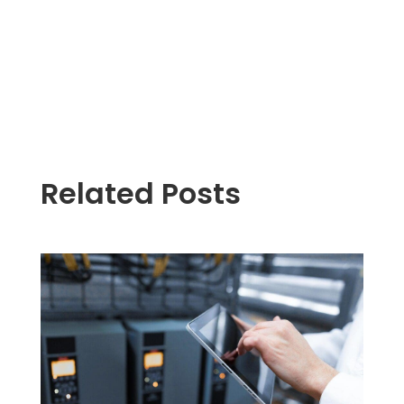
Related Posts