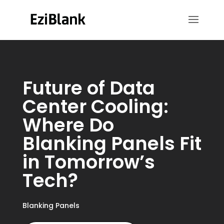
Future of Data
Center Cooling:
Where Do
Blanking Panels Fit
in Tomorrow’s
Tech?
Blanking Panels