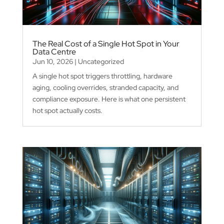
The Real Cost of a Single Hot Spot in Your
Data Centre
Jun 10, 2026
|
Uncategorized
A single hot spot triggers throttling, hardware
aging, cooling overrides, stranded capacity, and
compliance exposure. Here is what one persistent
hot spot actually costs.