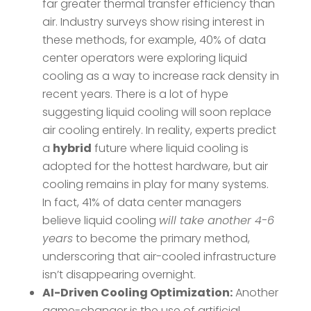
far greater thermal transfer efficiency than
air. Industry surveys show rising interest in
these methods, for example, 40% of data
center operators were exploring liquid
cooling as a way to increase rack density in
recent years. There is a lot of hype
suggesting liquid cooling will soon replace
air cooling entirely. In reality, experts predict
a
hybrid
future where liquid cooling is
adopted for the hottest hardware, but air
cooling remains in play for many systems​.
In fact, 41% of data center managers
believe liquid cooling
will take another 4-6
years
to become the primary method​,
underscoring that air-cooled infrastructure
isn’t disappearing overnight.
AI-Driven Cooling Optimization:
Another
game-changer is the use of artificial