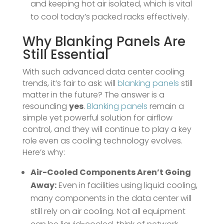
and keeping hot air isolated, which is vital
to cool today’s packed racks effectively.
Why
Blanking Panels
Are
Still Essential
With such advanced data center cooling
trends, it’s fair to ask: will
blanking panels
still
matter in the future? The answer is a
resounding
yes
.
Blanking panels
remain a
simple yet powerful solution for airflow
control, and they will continue to play a key
role even as cooling technology evolves.
Here’s why:
Air-Cooled Components Aren’t Going
Away:
Even in facilities using liquid cooling,
many components in the data center will
still rely on air cooling. Not all equipment