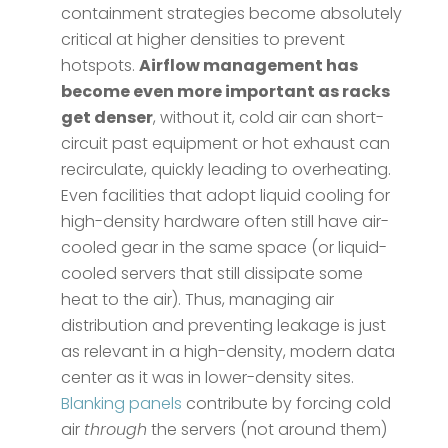
containment strategies become absolutely
critical at higher densities to prevent
hotspots.
Airflow management has
become even more important as racks
get denser
​, without it, cold air can short-
circuit past equipment or hot exhaust can
recirculate, quickly leading to overheating.
Even facilities that adopt liquid cooling for
high-density hardware often still have air-
cooled gear in the same space (or liquid-
cooled servers that still dissipate some
heat to the air). Thus, managing air
distribution and preventing leakage is just
as relevant in a high-density, modern data
center as it was in lower-density sites.
Blanking panels
contribute by forcing cold
air
through
the servers (not around them)