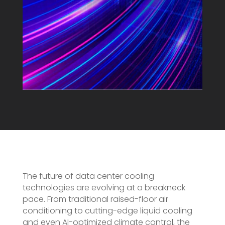
The future of data center cooling
technologies are evolving at a breakneck
pace. From traditional raised-floor air
conditioning to cutting-edge liquid cooling
and even AI-optimized climate control, the