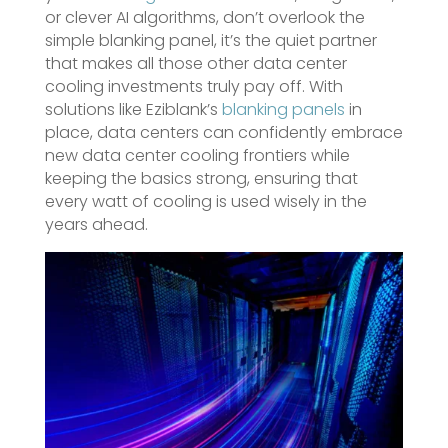
or clever AI algorithms, don’t overlook the
simple blanking panel, it’s the quiet partner
that makes all those other data center
cooling investments truly pay off. With
solutions like Eziblank’s
blanking panels
in
place, data centers can confidently embrace
new data center cooling frontiers while
keeping the basics strong, ensuring that
every watt of cooling is used wisely in the
years ahead.