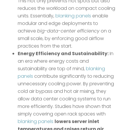
This not only prevents hot spots but also
reduces the workload on compact cooling
units. Essentially,
blanking panels
enable
modular and edge deployments to
achieve
big-data-center efficiency
on a
small scale, by enforcing good airflow
practices from the start.
Energy Efficiency and Sustainability:
In
an era where energy costs and
sustainability are top of mind,
blanking
panels
contribute significantly to reducing
unnecessary cooling power. By preventing
cold air bypass and hot air mixing, they
allow data center cooling systems to run
more efficiently. Studies have shown that
simply covering open rack spaces with
blanking panels
lowers server inlet
temperatures and raises return air