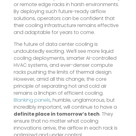
or remote edge racks in harsh environments.
By deploying such future-ready airflow
solutions, operators can be confident that
their cooling infrastructure remains effective
and adaptable for years to come.
The future of data center cooling is
undoubtedly exciting. We’ll see more liquid
cooling deployments, smarter AI-controlled
HVAC systems, and ever-denser compute
racks pushing the limits of thermal design.
However, amid all this change, the core
principle of separating hot and cold air
remains a linchpin of efficient cooling.
Blanking panels
, humble, unglamorous, but
incredibly important, will continue to have a
definite place in tomorrow’s tech
. They
ensure that no matter what cooling
innovations arrive, the airflow in each rack is
optimized and under control.