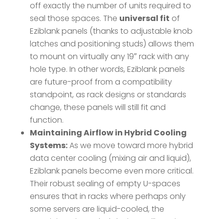
off exactly the number of units required to
seal those spaces. The
universal fit
of
Eziblank panels (thanks to adjustable knob
latches and positioning studs) allows them
to mount on virtually any 19″ rack with any
hole type​. In other words, Eziblank panels
are future-proof from a compatibility
standpoint, as rack designs or standards
change, these panels will still fit and
function.
Maintaining Airflow in Hybrid Cooling
Systems:
As we move toward more hybrid
data center cooling (mixing air and liquid),
Eziblank panels become even more critical.
Their robust sealing of empty U-spaces
ensures that in racks where perhaps only
some servers are liquid-cooled, the