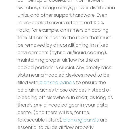
can be liquid-cooled, think of network
switches, storage arrays, power distribution
units, and other support hardware. Even
liquid-cooled servers often aren’t 100%
liquid; for example, an immersion cooling
tank still emits heat to the room that must
be removed by air conditioning​. In mixed
environments (hybrid air/liquid cooling),
maintaining proper airflow for the air-
cooled portions is crucial. Any empty rack
slots near air-cooled devices need to be
filled with
blanking panels
to ensure the
cold air reaches those devices instead of
bleeding off elsewhere. In short, as long as
there’s
any
air-cooled gear in your data
center (and there will be, for the
foreseeable future​),
blanking panels
are
essential to guide airflow properly.