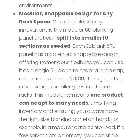
environments.
Modular, Snappable Design for Any
Rack Space:
One of Eziblank’s key
innovations is the modular 6U blanking
panel that can
split into smaller 1U
sections as needed
​. Each Eziblank 6RU
panel has a patented snappable design,
offering tremendous flexibility, you can use
it as a single 6U piece to cover a large gap,
or break it apart into 2U, 3U, 4U segments to
cover various smaller gaps in different
racks. This modularity means
one product
can adapt to many needs
, simplifying
inventory and ensuring you always have
the right size blanking panel on hand. For
example, in a modular data center pod, if a
few server slots go empty, you can snap