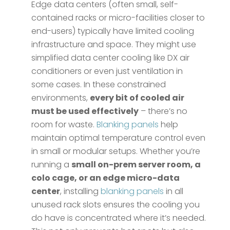
Edge data centers (often small, self-
contained racks or micro-facilities closer to
end-users) typically have limited cooling
infrastructure and space. They might use
simplified data center cooling like DX air
conditioners or even just ventilation in
some cases. In these constrained
environments,
every bit of cooled air
must be used effectively
– there’s no
room for waste.
Blanking panels
help
maintain optimal temperature control even
in small or modular setups​. Whether you’re
running a
small on-prem server room, a
colo cage, or an edge micro-data
center
, installing
blanking panels
in all
unused rack slots ensures the cooling you
do have is concentrated where it’s needed​.